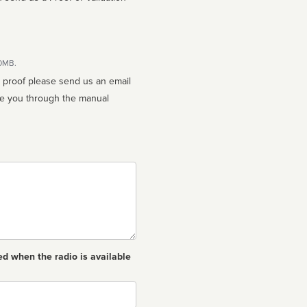
10MB.
n proof please send us an email
ed when the radio is available