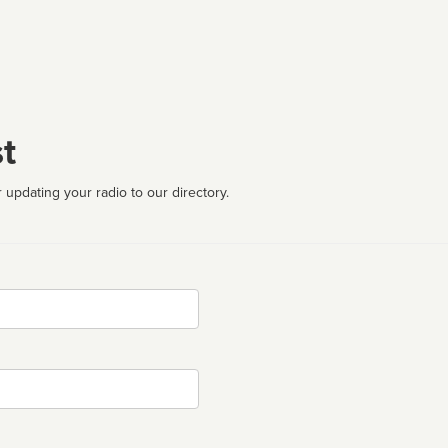
t
 updating your radio to our directory.