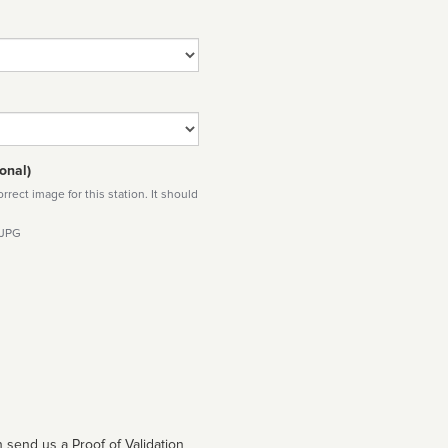
onal)
rect image for this station. It should
 JPG
 send us a Proof of Validation