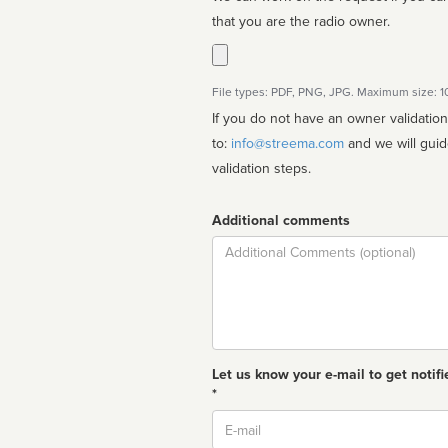
that you are the radio owner.
File types: PDF, PNG, JPG. Maximum size: 
If you do not have an owner validatio
to:
info@streema.com
and we will guide you through the manual
validation steps.
Additional comments
Comment
Let us know your e-mail to get notifi
*
Email