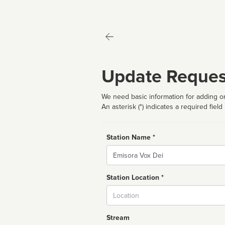
Update Reques
We need basic information for adding or
An asterisk (*) indicates a required field
Station Name *
Name
Station Location *
City
Stream