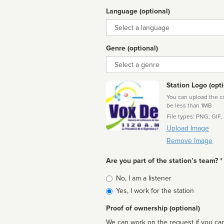
Language (optional)
Language
Genre (optional)
Genre
Station Logo (opti
You can upload the cor
be less than 1MB
File types: PNG, GIF,
Upload Image
Remove Image
Are you part of the station’s team? *
Is
No, I am a listener
affiliated
Yes, I work for the station
Proof of ownership (optional)
We can work on the request if you can