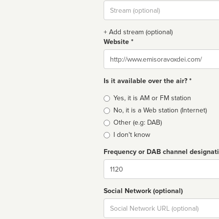
Stream
url
+ Add stream (optional)
Website *
Website
Is it available over the air? *
Broadcast
Yes, it is AM or FM station
type
No, it is a Web station (Internet)
Other (e.g: DAB)
I don't know
Frequency or DAB channel designat
Dial
Social Network (optional)
Social
url