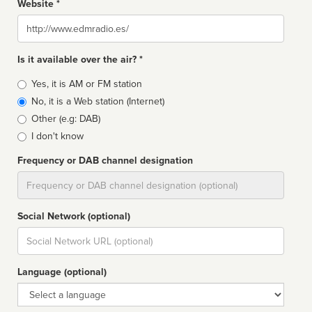
Website *
Website
Is it available over the air? *
Broadcast
Yes, it is AM or FM station
type
No, it is a Web station (Internet)
Other (e.g: DAB)
I don't know
Frequency or DAB channel designation
Dial
Social Network (optional)
Social
url
Language (optional)
Language