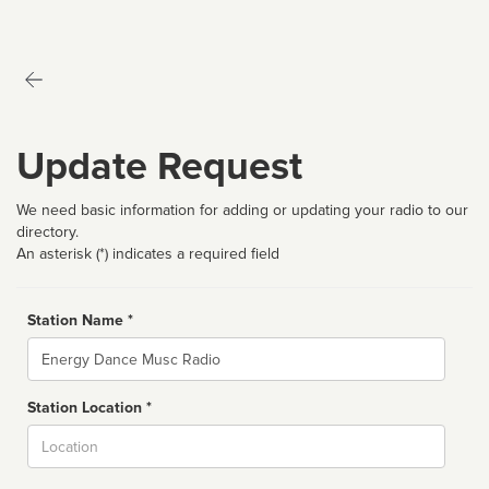
Update Request
We need basic information for adding or updating your radio to our
directory.
An asterisk (*) indicates a required field
Station Name *
Name
Station Location *
City