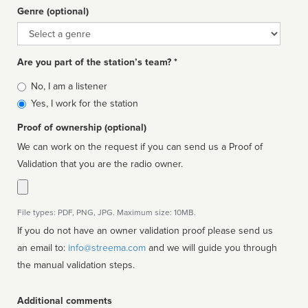
Genre (optional)
Genre
Are you part of the station’s team? *
Is
No, I am a listener
affiliated
Yes, I work for the station
Proof of ownership (optional)
We can work on the request if you can send us a Proof of
Validation that you are the radio owner.
File types: PDF, PNG, JPG. Maximum size: 10MB.
If you do not have an owner validation proof please send us
an email to:
info@streema.com
and we will guide you through
the manual validation steps.
Additional comments