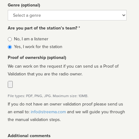
Genre (optional)
Genre
Are you part of the station’s team? *
Is
No, I am a listener
affiliated
Yes, I work for the station
Proof of ownership (optional)
We can work on the request if you can send us a Proof of
Validation that you are the radio owner.
File types: PDF, PNG, JPG. Maximum size: 10MB.
If you do not have an owner validation proof please send us
an email to:
info@streema.com
and we will guide you through
the manual validation steps.
Additional comments