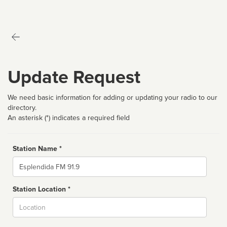
Update Request
We need basic information for adding or updating your radio to our
directory.
An asterisk (*) indicates a required field
Station Name *
Name
Station Location *
City