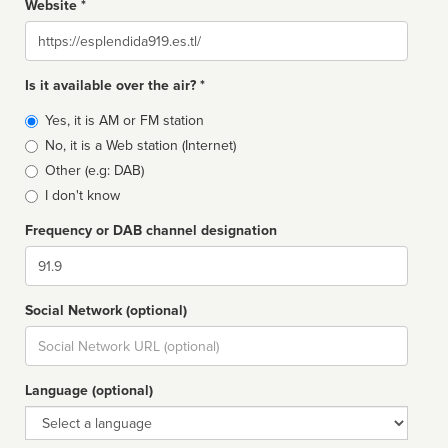
Website *
Website
Is it available over the air? *
Broadcast
Yes, it is AM or FM station
type
No, it is a Web station (Internet)
Other (e.g: DAB)
I don't know
Frequency or DAB channel designation
Dial
Social Network (optional)
Social
url
Language (optional)
Language