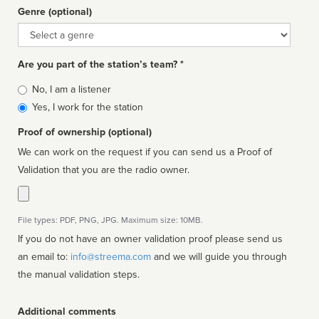
Genre (optional)
Genre
Are you part of the station’s team? *
Is
No, I am a listener
affiliated
Yes, I work for the station
Proof of ownership (optional)
We can work on the request if you can send us a Proof of
Validation that you are the radio owner.
File types: PDF, PNG, JPG. Maximum size: 10MB.
If you do not have an owner validation proof please send us
an email to:
info@streema.com
and we will guide you through
the manual validation steps.
Additional comments