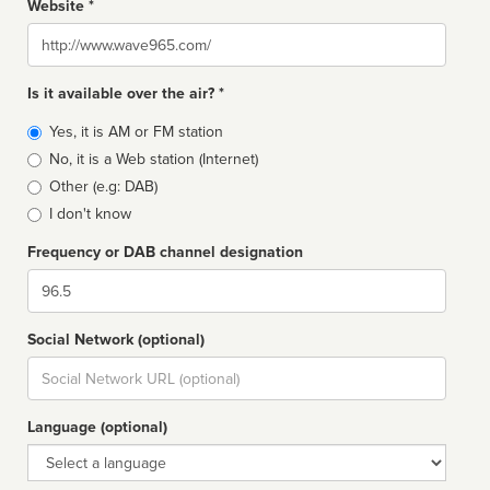
Website *
Website
Is it available over the air? *
Broadcast
Yes, it is AM or FM station
type
No, it is a Web station (Internet)
Other (e.g: DAB)
I don't know
Frequency or DAB channel designation
Dial
Social Network (optional)
Social
url
Language (optional)
Language