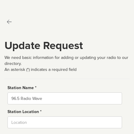
Update Request
We need basic information for adding or updating your radio to our
directory.
An asterisk (*) indicates a required field
Station Name *
Name
Station Location *
City