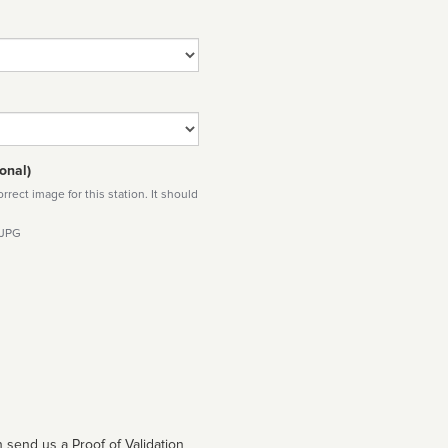
onal)
rect image for this station. It should
 JPG
 send us a Proof of Validation