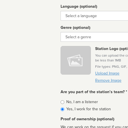
Language (optional)
Language
Genre (optional)
Genre
Station Logo (opti
You can upload the cor
be less than 1MB
File types: PNG, GIF,
Upload Image
Remove Image
Are you part of the station’s team? *
Is
No, I am a listener
affiliated
Yes, I work for the station
Proof of ownership (optional)
We can work on the request if you can