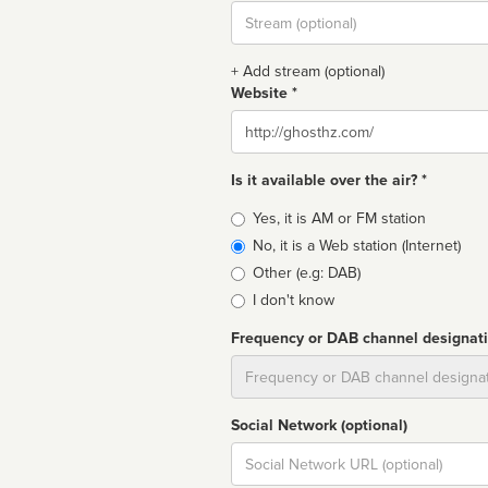
Stream
url
+ Add stream (optional)
Website *
Website
Is it available over the air? *
Broadcast
Yes, it is AM or FM station
type
No, it is a Web station (Internet)
Other (e.g: DAB)
I don't know
Frequency or DAB channel designat
Dial
Social Network (optional)
Social
url