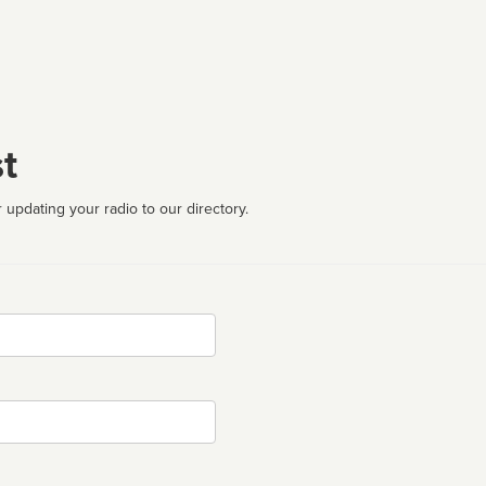
t
 updating your radio to our directory.