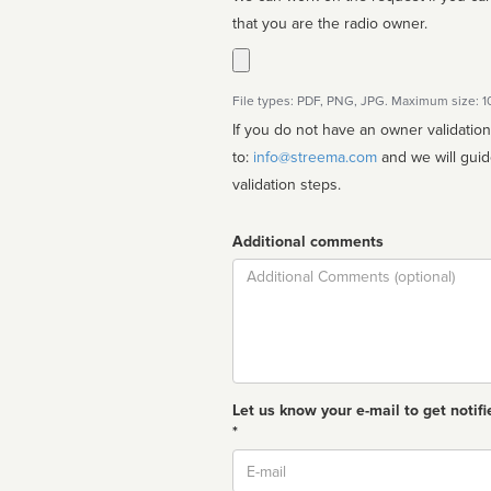
that you are the radio owner.
File types: PDF, PNG, JPG. Maximum size: 
If you do not have an owner validatio
to:
info@streema.com
and we will guide you through the manual
validation steps.
Additional comments
Comment
Let us know your e-mail to get notifi
*
Email