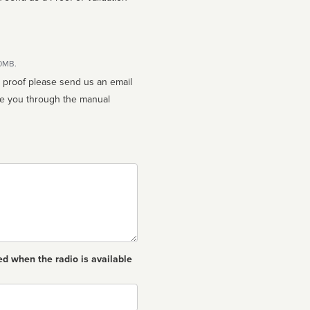
10MB.
n proof please send us an email
ed when the radio is available