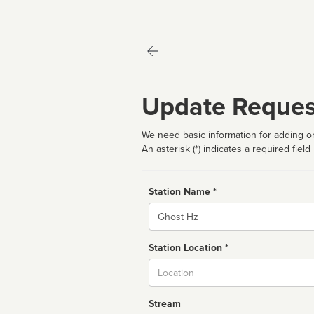
Update Reques
We need basic information for adding or
An asterisk (*) indicates a required field
Station Name *
Name
Station Location *
City
Stream