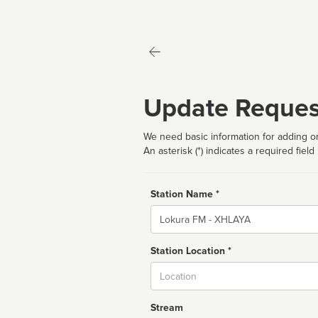
Update Reques
We need basic information for adding or
An asterisk (*) indicates a required field
Station Name *
Name
Station Location *
City
Stream