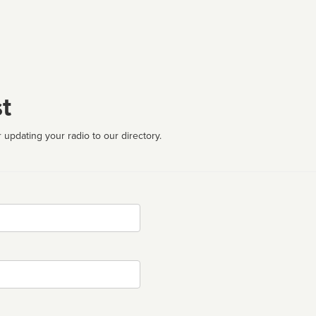
t
 updating your radio to our directory.