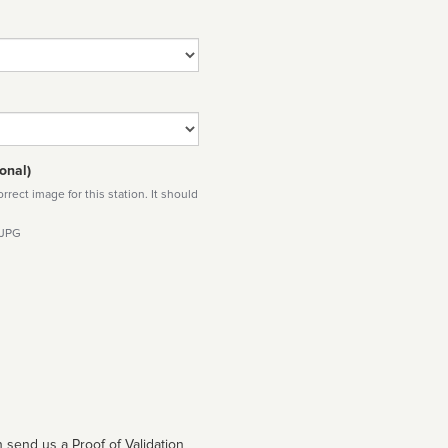
onal)
rect image for this station. It should
 JPG
 send us a Proof of Validation