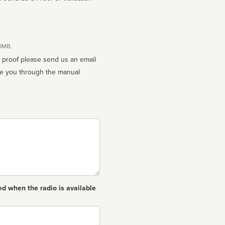
10MB.
n proof please send us an email
ed when the radio is available