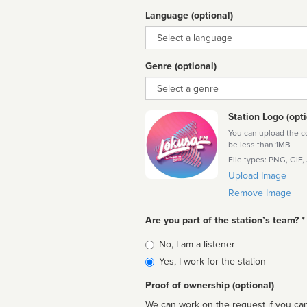
Language (optional)
Language
Genre (optional)
Genre
Station Logo (opti
You can upload the cor
be less than 1MB
File types: PNG, GIF,
Upload Image
Remove Image
Are you part of the station’s team? *
Is
No, I am a listener
affiliated
Yes, I work for the station
Proof of ownership (optional)
We can work on the request if you can