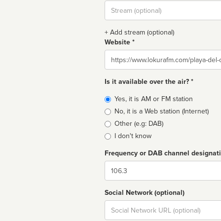
Stream
url
+ Add stream (optional)
Website *
Website
Is it available over the air? *
Broadcast
Yes, it is AM or FM station
type
No, it is a Web station (Internet)
Other (e.g: DAB)
I don't know
Frequency or DAB channel designat
Dial
Social Network (optional)
Social
url