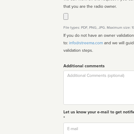
that you are the radio owner.
File types: PDF, PNG, JPG. Maximum size: 
If you do not have an owner validatio
to:
info@streema.com
and we will guide you through the manual
validation steps.
Additional comments
Comment
Let us know your e-mail to get notifi
*
Email