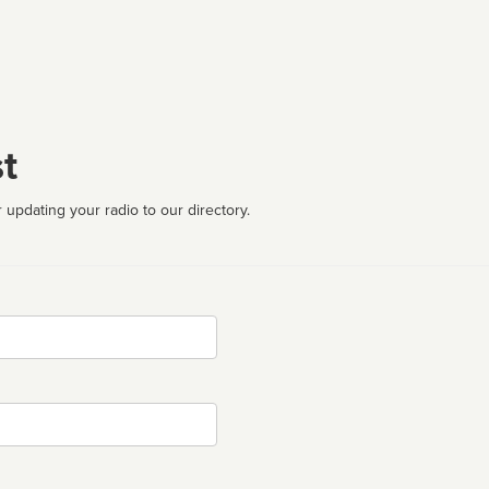
t
 updating your radio to our directory.