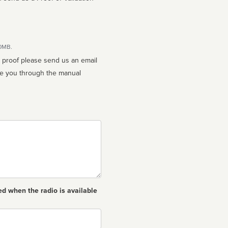
10MB.
n proof please send us an email
ed when the radio is available