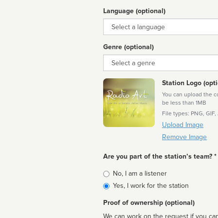
Language (optional)
Language
Genre (optional)
Genre
Station Logo (opti
You can upload the cor
be less than 1MB
File types: PNG, GIF,
Upload Image
Remove Image
Are you part of the station’s team? *
Is
No, I am a listener
affiliated
Yes, I work for the station
Proof of ownership (optional)
We can work on the request if you can