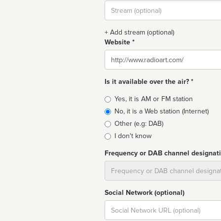
Stream
url
+ Add stream (optional)
Website *
Website
Is it available over the air? *
Broadcast
Yes, it is AM or FM station
type
No, it is a Web station (Internet)
Other (e.g: DAB)
I don't know
Frequency or DAB channel designat
Dial
Social Network (optional)
Social
url