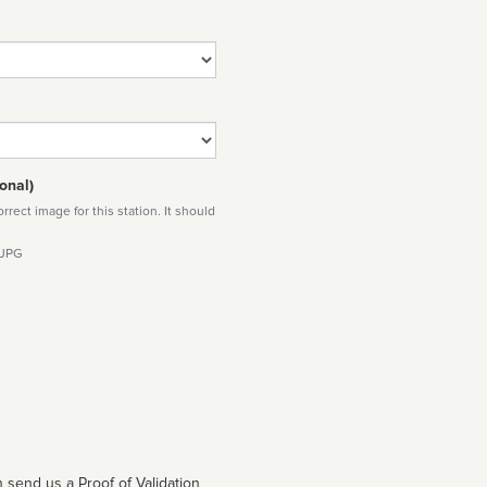
onal)
rect image for this station. It should
 JPG
 send us a Proof of Validation