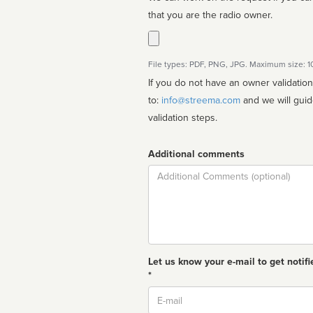
that you are the radio owner.
File types: PDF, PNG, JPG. Maximum size: 
If you do not have an owner validatio
to:
info@streema.com
and we will guide you through the manual
validation steps.
Additional comments
Comment
Let us know your e-mail to get notifi
*
Email