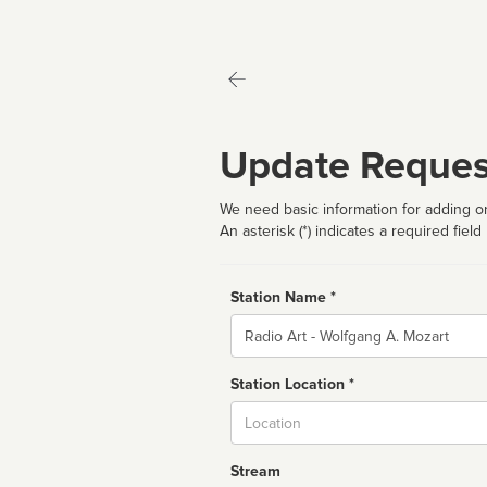
Update Reques
We need basic information for adding or
An asterisk (*) indicates a required field
Station Name *
Name
Station Location *
City
Stream