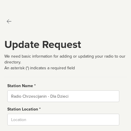
Update Request
We need basic information for adding or updating your radio to our
directory.
An asterisk (*) indicates a required field
Station Name *
Name
Station Location *
City