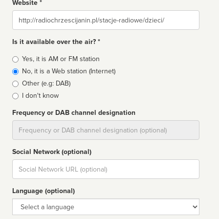
Website *
Website
Is it available over the air? *
Broadcast
Yes, it is AM or FM station
type
No, it is a Web station (Internet)
Other (e.g: DAB)
I don't know
Frequency or DAB channel designation
Dial
Social Network (optional)
Social
url
Language (optional)
Language