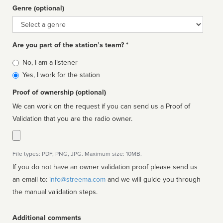
Genre (optional)
Genre
Are you part of the station’s team? *
Is
No, I am a listener
affiliated
Yes, I work for the station
Proof of ownership (optional)
We can work on the request if you can send us a Proof of
Validation that you are the radio owner.
File types: PDF, PNG, JPG. Maximum size: 10MB.
If you do not have an owner validation proof please send us
an email to:
info@streema.com
and we will guide you through
the manual validation steps.
Additional comments