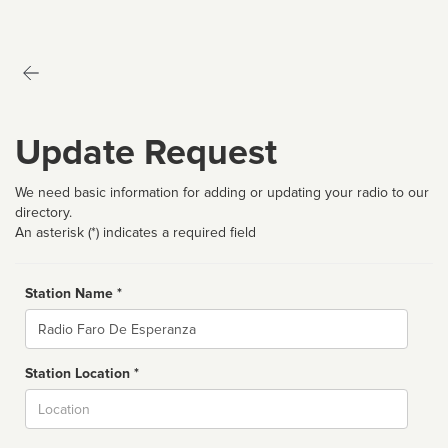
Update Request
We need basic information for adding or updating your radio to our
directory.
An asterisk (*) indicates a required field
Station Name *
Name
Station Location *
City