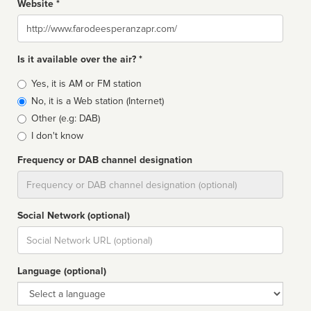
Website *
Website
Is it available over the air? *
Broadcast
Yes, it is AM or FM station
type
No, it is a Web station (Internet)
Other (e.g: DAB)
I don't know
Frequency or DAB channel designation
Dial
Social Network (optional)
Social
url
Language (optional)
Language