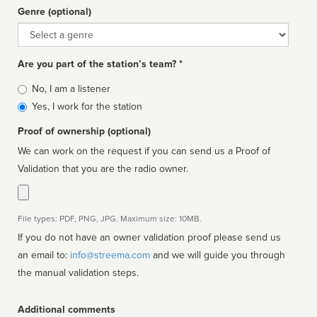
Genre (optional)
Genre
Are you part of the station’s team? *
Is
No, I am a listener
affiliated
Yes, I work for the station
Proof of ownership (optional)
We can work on the request if you can send us a Proof of
Validation that you are the radio owner.
File types: PDF, PNG, JPG. Maximum size: 10MB.
If you do not have an owner validation proof please send us
an email to:
info@streema.com
and we will guide you through
the manual validation steps.
Additional comments