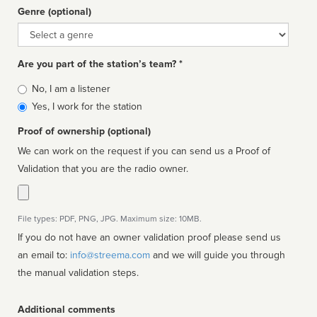
Genre (optional)
Genre
Are you part of the station’s team? *
Is
No, I am a listener
affiliated
Yes, I work for the station
Proof of ownership (optional)
We can work on the request if you can send us a Proof of
Validation that you are the radio owner.
File types: PDF, PNG, JPG. Maximum size: 10MB.
If you do not have an owner validation proof please send us
an email to:
info@streema.com
and we will guide you through
the manual validation steps.
Additional comments