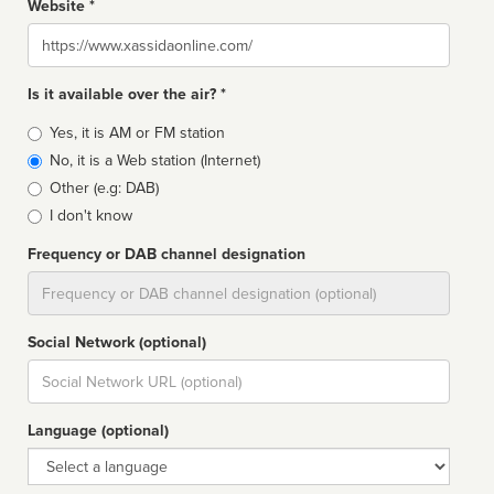
Website *
Website
Is it available over the air? *
Broadcast
Yes, it is AM or FM station
type
No, it is a Web station (Internet)
Other (e.g: DAB)
I don't know
Frequency or DAB channel designation
Dial
Social Network (optional)
Social
url
Language (optional)
Language