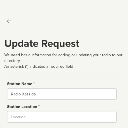
Update Request
We need basic information for adding or updating your radio to our
directory.
An asterisk (*) indicates a required field
Station Name *
Name
Station Location *
City