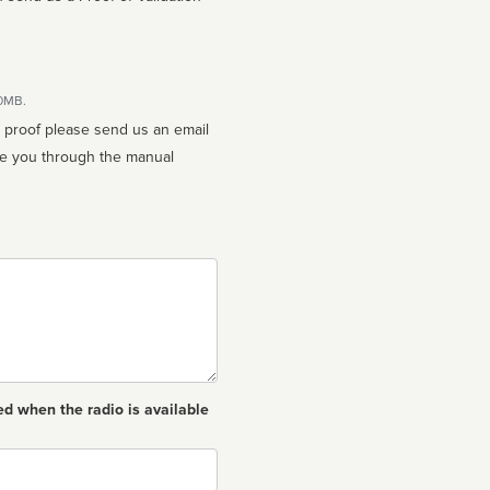
10MB.
n proof please send us an email
ed when the radio is available