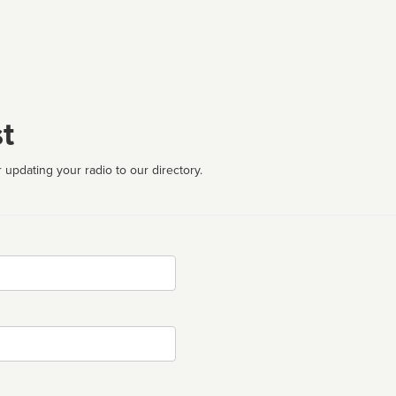
t
 updating your radio to our directory.