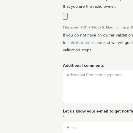
that you are the radio owner.
File types: PDF, PNG, JPG. Maximum size: 
If you do not have an owner validatio
to:
info@streema.com
and we will guide you through the manual
validation steps.
Additional comments
Comment
Let us know your e-mail to get notifi
*
Email