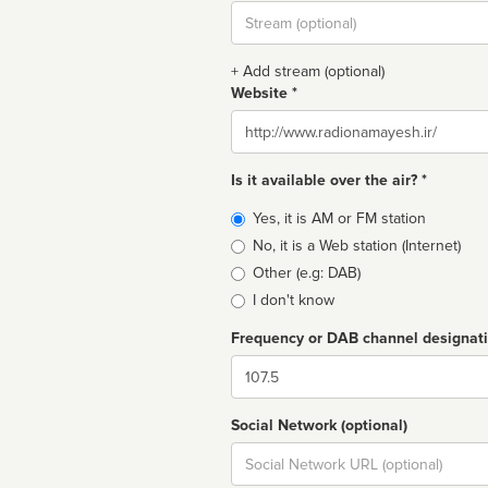
Stream
url
+ Add stream (optional)
Website *
Website
Is it available over the air? *
Broadcast
Yes, it is AM or FM station
type
No, it is a Web station (Internet)
Other (e.g: DAB)
I don't know
Frequency or DAB channel designat
Dial
Social Network (optional)
Social
url