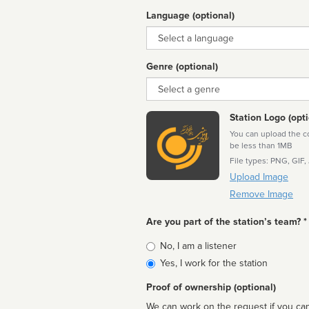
Language (optional)
Language
Genre (optional)
Genre
Station Logo (opti
You can upload the cor
be less than 1MB
File types: PNG, GIF,
Upload Image
Remove Image
Are you part of the station’s team? *
Is
No, I am a listener
affiliated
Yes, I work for the station
Proof of ownership (optional)
We can work on the request if you can