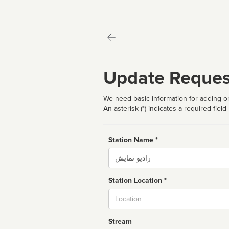
Update Reques
We need basic information for adding or
An asterisk (*) indicates a required field
Station Name *
Name
Station Location *
City
Stream