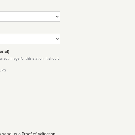
onal)
rect image for this station. It should
 JPG
 send us a Proof of Validation