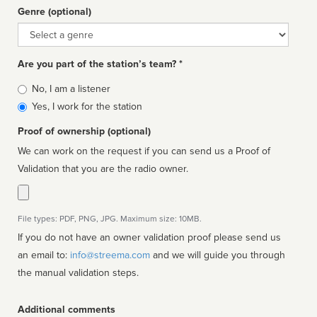
Genre (optional)
Genre
Are you part of the station’s team? *
Is
No, I am a listener
affiliated
Yes, I work for the station
Proof of ownership (optional)
We can work on the request if you can send us a Proof of
Validation that you are the radio owner.
File types: PDF, PNG, JPG. Maximum size: 10MB.
If you do not have an owner validation proof please send us
an email to:
info@streema.com
and we will guide you through
the manual validation steps.
Additional comments