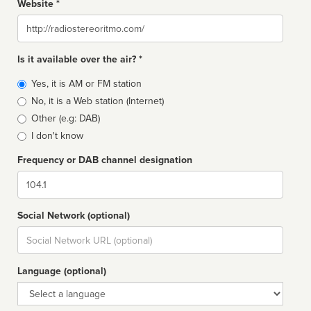
Website *
Website
Is it available over the air? *
Broadcast
Yes, it is AM or FM station
type
No, it is a Web station (Internet)
Other (e.g: DAB)
I don't know
Frequency or DAB channel designation
Dial
Social Network (optional)
Social
url
Language (optional)
Language