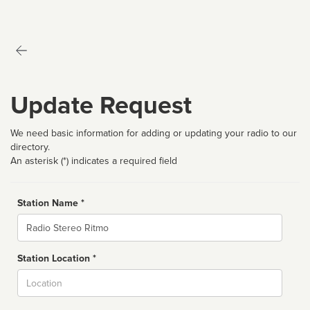
Update Request
We need basic information for adding or updating your radio to our
directory.
An asterisk (*) indicates a required field
Station Name *
Name
Station Location *
City