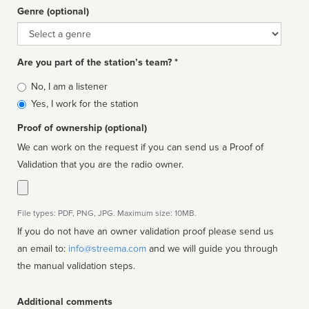
Genre (optional)
Genre
Are you part of the station’s team? *
Is
No, I am a listener
affiliated
Yes, I work for the station
Proof of ownership (optional)
We can work on the request if you can send us a Proof of
Validation that you are the radio owner.
File types: PDF, PNG, JPG. Maximum size: 10MB.
If you do not have an owner validation proof please send us
an email to:
info@streema.com
and we will guide you through
the manual validation steps.
Additional comments