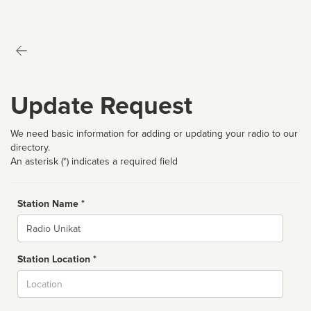
Update Request
We need basic information for adding or updating your radio to our
directory.
An asterisk (*) indicates a required field
Station Name *
Name
Station Location *
City