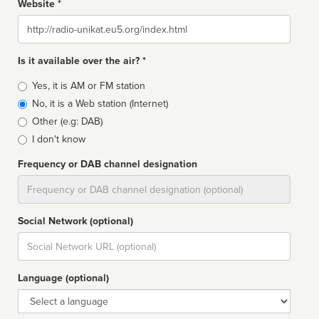
Website *
Website
Is it available over the air? *
Broadcast
Yes, it is AM or FM station
type
No, it is a Web station (Internet)
Other (e.g: DAB)
I don't know
Frequency or DAB channel designation
Dial
Social Network (optional)
Social
url
Language (optional)
Language