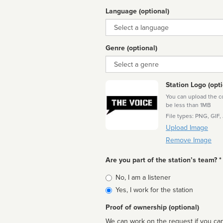
Language (optional)
Language
Genre (optional)
Genre
Station Logo (opti
You can upload the cor
be less than 1MB
File types: PNG, GIF,
Upload Image
Remove Image
Are you part of the station’s team? *
Is
No, I am a listener
affiliated
Yes, I work for the station
Proof of ownership (optional)
We can work on the request if you can