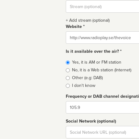
Stream
url
+ Add stream (optional)
Website *
Website
Is it available over the air? *
Broadcast
Yes, it is AM or FM station
type
No, it is a Web station (Internet)
Other (e.g: DAB)
I don't know
Frequency or DAB channel designat
Dial
Social Network (optional)
Social
url