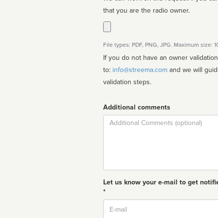
that you are the radio owner.
File types: PDF, PNG, JPG. Maximum size: 
If you do not have an owner validatio
to:
info@streema.com
and we will guide you through the manual
validation steps.
Additional comments
Comment
Let us know your e-mail to get notifi
*
Email