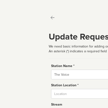
Update Reques
We need basic information for adding or
An asterisk (*) indicates a required field
Station Name *
Name
Station Location *
City
Stream