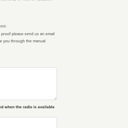
10MB.
n proof please send us an email
ed when the radio is available