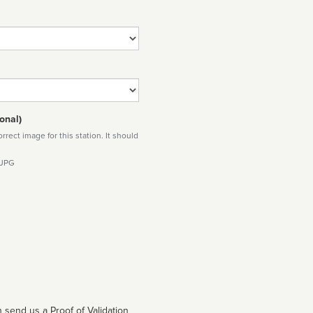
onal)
rect image for this station. It should
 JPG
 send us a Proof of Validation