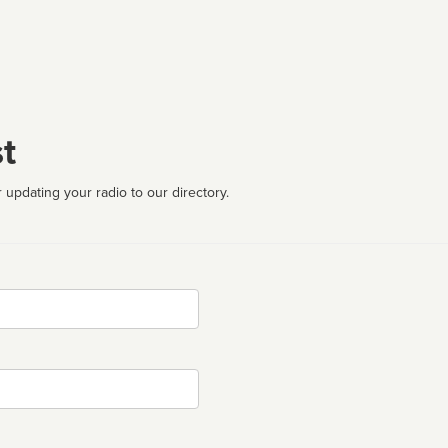
t
 updating your radio to our directory.