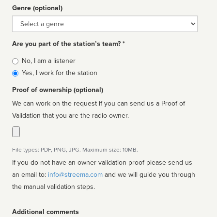
Genre (optional)
Genre
Are you part of the station’s team? *
Is
No, I am a listener
affiliated
Yes, I work for the station
Proof of ownership (optional)
We can work on the request if you can send us a Proof of
Validation that you are the radio owner.
File types: PDF, PNG, JPG. Maximum size: 10MB.
If you do not have an owner validation proof please send us
an email to:
info@streema.com
and we will guide you through
the manual validation steps.
Additional comments