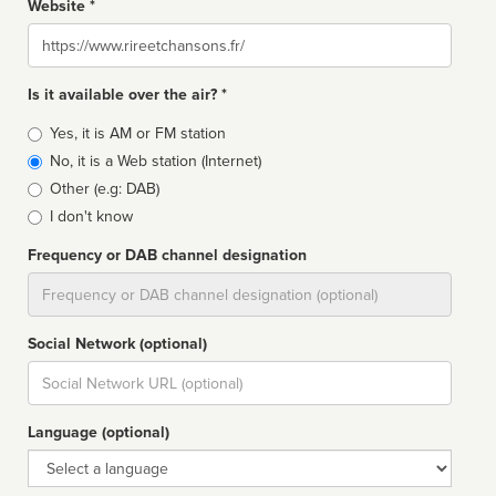
Website *
Website
Is it available over the air? *
Broadcast
Yes, it is AM or FM station
type
No, it is a Web station (Internet)
Other (e.g: DAB)
I don't know
Frequency or DAB channel designation
Dial
Social Network (optional)
Social
url
Language (optional)
Language