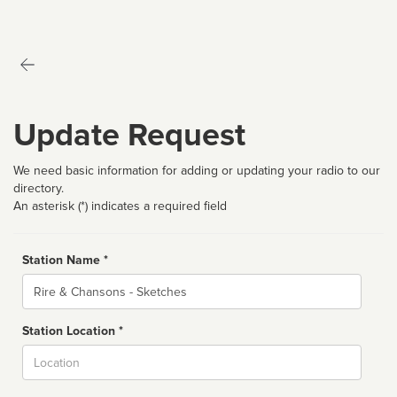
Update Request
We need basic information for adding or updating your radio to our
directory.
An asterisk (*) indicates a required field
Station Name *
Name
Station Location *
City