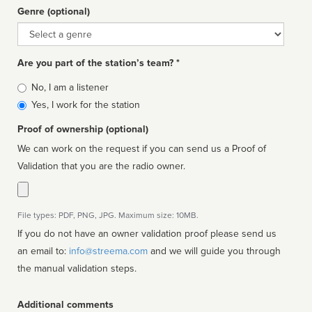
Genre (optional)
Genre
Are you part of the station’s team? *
Is
No, I am a listener
affiliated
Yes, I work for the station
Proof of ownership (optional)
We can work on the request if you can send us a Proof of
Validation that you are the radio owner.
File types: PDF, PNG, JPG. Maximum size: 10MB.
If you do not have an owner validation proof please send us
an email to:
info@streema.com
and we will guide you through
the manual validation steps.
Additional comments