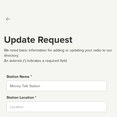
Update Request
We need basic information for adding or updating your radio to our
directory.
An asterisk (*) indicates a required field
Station Name *
Name
Station Location *
City