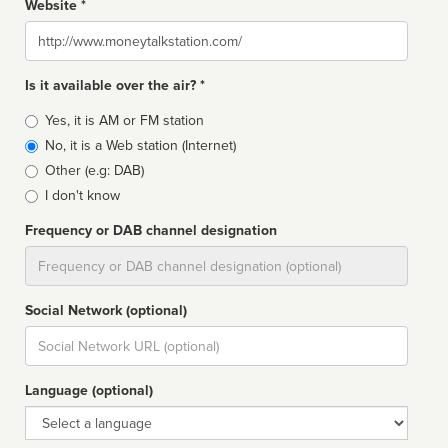
Website *
Website
Is it available over the air? *
Broadcast
Yes, it is AM or FM station
type
No, it is a Web station (Internet)
Other (e.g: DAB)
I don't know
Frequency or DAB channel designation
Dial
Social Network (optional)
Social
url
Language (optional)
Language