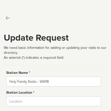
Update Request
We need basic information for adding or updating your radio to our
directory.
An asterisk (*) indicates a required field
Station Name *
Name
Station Location *
City