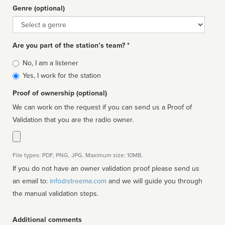
Genre (optional)
Genre
Are you part of the station’s team? *
Is
No, I am a listener
affiliated
Yes, I work for the station
Proof of ownership (optional)
We can work on the request if you can send us a Proof of
Validation that you are the radio owner.
File types: PDF, PNG, JPG. Maximum size: 10MB.
If you do not have an owner validation proof please send us
an email to:
info@streema.com
and we will guide you through
the manual validation steps.
Additional comments