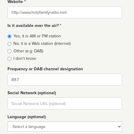
Website *
Website
Is it available over the air? *
Broadcast
Yes, it is AM or FM station
type
No, it is a Web station (Internet)
Other (e.g: DAB)
I don't know
Frequency or DAB channel designation
Dial
Social Network (optional)
Social
url
Language (optional)
Language