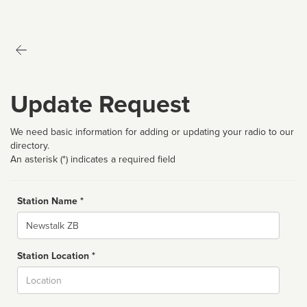
Update Request
We need basic information for adding or updating your radio to our
directory.
An asterisk (*) indicates a required field
Station Name *
Name
Station Location *
City