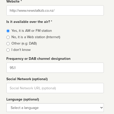
Website *
Website
Is it available over the air? *
Broadcast
Yes, it is AM or FM station
type
No, it is a Web station (Internet)
Other (e.g: DAB)
I don't know
Frequency or DAB channel designation
Dial
Social Network (optional)
Social
url
Language (optional)
Language