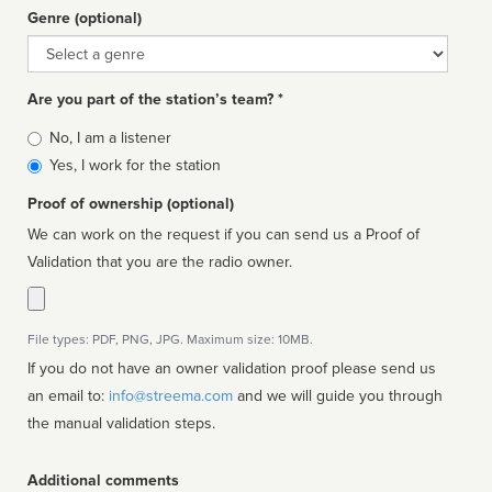
Genre (optional)
Genre
Are you part of the station’s team? *
Is
No, I am a listener
affiliated
Yes, I work for the station
Proof of ownership (optional)
We can work on the request if you can send us a Proof of
Validation that you are the radio owner.
File types: PDF, PNG, JPG. Maximum size: 10MB.
If you do not have an owner validation proof please send us
an email to:
info@streema.com
and we will guide you through
the manual validation steps.
Additional comments