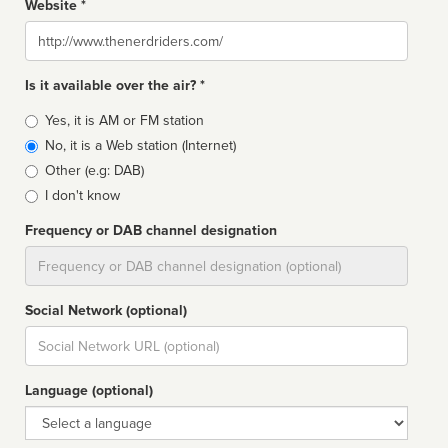
Website *
Website
Is it available over the air? *
Broadcast
Yes, it is AM or FM station
type
No, it is a Web station (Internet)
Other (e.g: DAB)
I don't know
Frequency or DAB channel designation
Dial
Social Network (optional)
Social
url
Language (optional)
Language