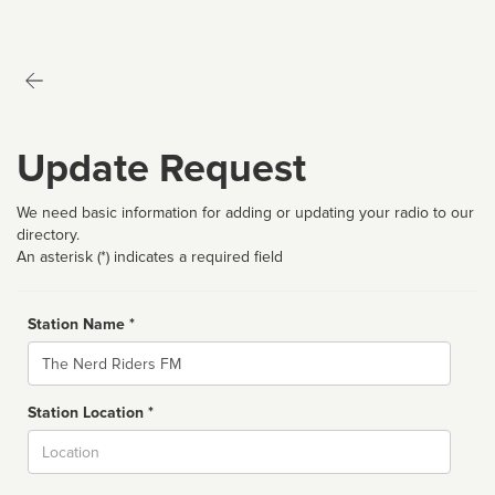
Update Request
We need basic information for adding or updating your radio to our
directory.
An asterisk (*) indicates a required field
Station Name *
Name
Station Location *
City