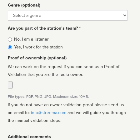
Genre (optional)
Genre
Are you part of the station’s team? *
Is
No, I am a listener
affiliated
Yes, I work for the station
Proof of ownership (optional)
We can work on the request if you can send us a Proof of
Validation that you are the radio owner.
File types: PDF, PNG, JPG. Maximum size: 10MB.
If you do not have an owner validation proof please send us
an email to:
info@streema.com
and we will guide you through
the manual validation steps.
Additional comments