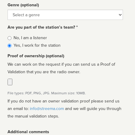
Genre (optional)
Genre
Are you part of the station’s team? *
Is
No, I am a listener
affiliated
Yes, I work for the station
Proof of ownership (optional)
We can work on the request if you can send us a Proof of
Validation that you are the radio owner.
File types: PDF, PNG, JPG. Maximum size: 10MB.
If you do not have an owner validation proof please send us
an email to:
info@streema.com
and we will guide you through
the manual validation steps.
Additional comments