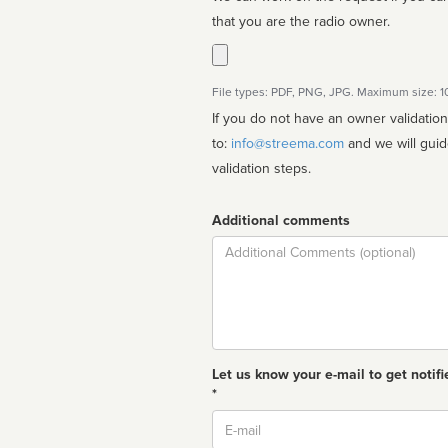
that you are the radio owner.
File types: PDF, PNG, JPG. Maximum size: 
If you do not have an owner validatio
to:
info@streema.com
and we will guide you through the manual
validation steps.
Additional comments
Comment
Let us know your e-mail to get notifi
*
Email