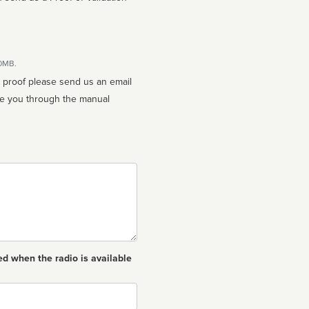
10MB.
n proof please send us an email
ed when the radio is available