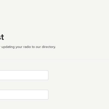
t
 updating your radio to our directory.