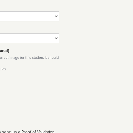
onal)
rect image for this station. It should
 JPG
 send us a Proof of Validation