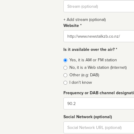
Stream
url
+ Add stream (optional)
Website *
Website
Is it available over the air? *
Broadcast
Yes, it is AM or FM station
type
No, it is a Web station (Internet)
Other (e.g: DAB)
I don't know
Frequency or DAB channel designat
Dial
Social Network (optional)
Social
url