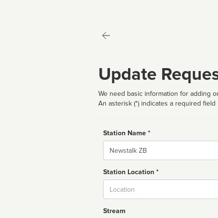
Update Reques
We need basic information for adding or
An asterisk (*) indicates a required field
Station Name *
Name
Station Location *
City
Stream