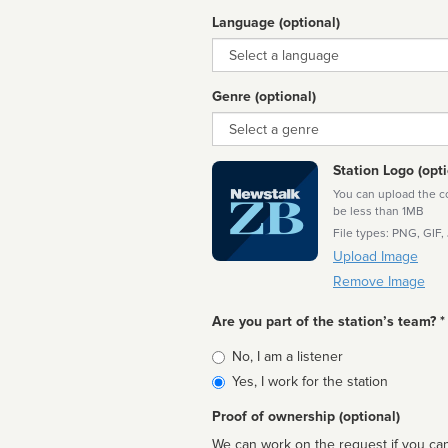
Language (optional)
Language
Genre (optional)
Genre
Station Logo (opti
You can upload the cor
be less than 1MB
File types: PNG, GIF,
Upload Image
Remove Image
Are you part of the station’s team? *
Is
No, I am a listener
affiliated
Yes, I work for the station
Proof of ownership (optional)
We can work on the request if you can