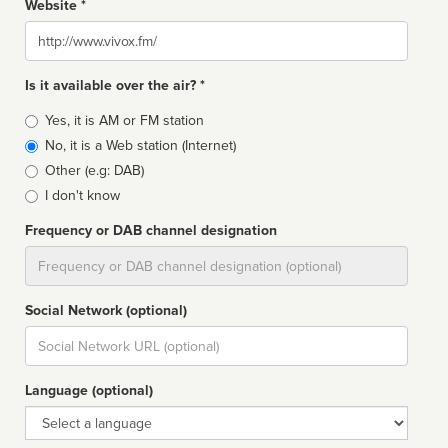
Website *
Website
Is it available over the air? *
Broadcast
Yes, it is AM or FM station
type
No, it is a Web station (Internet)
Other (e.g: DAB)
I don't know
Frequency or DAB channel designation
Dial
Social Network (optional)
Social
url
Language (optional)
Language