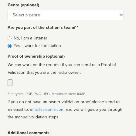
Genre (optional)
Genre
Are you part of the station’s team? *
Is
No, I am a listener
affiliated
Yes, I work for the station
Proof of ownership (optional)
We can work on the request if you can send us a Proof of
Validation that you are the radio owner.
File types: PDF, PNG, JPG. Maximum size: 10MB.
If you do not have an owner validation proof please send us
an email to:
info@streema.com
and we will guide you through
the manual validation steps.
Additional comments