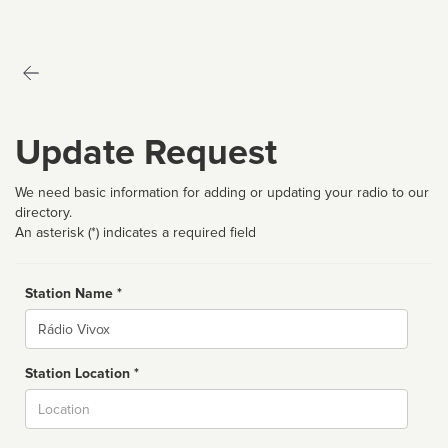
Update Request
We need basic information for adding or updating your radio to our
directory.
An asterisk (*) indicates a required field
Station Name *
Name
Station Location *
City