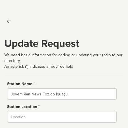
Update Request
We need basic information for adding or updating your radio to our
directory.
An asterisk (*) indicates a required field
Station Name *
Name
Station Location *
City