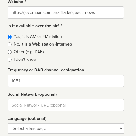
Website *
Website
Is it available over the air? *
Broadcast
Yes, it is AM or FM station
type
No, it is a Web station (Internet)
Other (e.g: DAB)
I don't know
Frequency or DAB channel designation
Dial
Social Network (optional)
Social
url
Language (optional)
Language