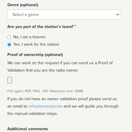
Genre (optional)
Genre
Are you part of the station’s team? *
Is
No, I am a listener
affiliated
Yes, I work for the station
Proof of ownership (optional)
We can work on the request if you can send us a Proof of
Validation that you are the radio owner.
File types: PDF, PNG, JPG. Maximum size: 10MB.
If you do not have an owner validation proof please send us
an email to:
info@streema.com
and we will guide you through
the manual validation steps.
Additional comments