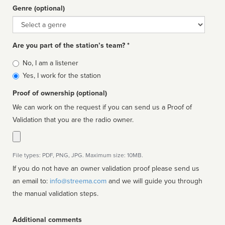
Genre (optional)
Genre
Are you part of the station’s team? *
Is
No, I am a listener
affiliated
Yes, I work for the station
Proof of ownership (optional)
We can work on the request if you can send us a Proof of
Validation that you are the radio owner.
File types: PDF, PNG, JPG. Maximum size: 10MB.
If you do not have an owner validation proof please send us
an email to:
info@streema.com
and we will guide you through
the manual validation steps.
Additional comments