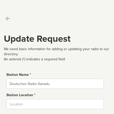
Update Request
We need basic information for adding or updating your radio to our
directory.
An asterisk (*) indicates a required field
Station Name *
Name
Station Location *
City