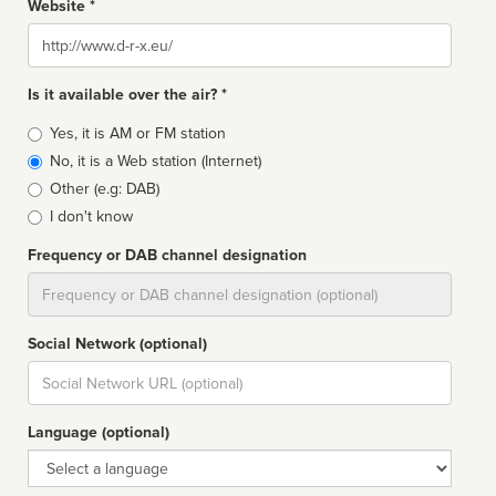
Website *
Website
Is it available over the air? *
Broadcast
Yes, it is AM or FM station
type
No, it is a Web station (Internet)
Other (e.g: DAB)
I don't know
Frequency or DAB channel designation
Dial
Social Network (optional)
Social
url
Language (optional)
Language