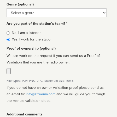
Genre (optional)
Genre
Are you part of the station’s team? *
Is
No, I am a listener
affiliated
Yes, I work for the station
Proof of ownership (optional)
We can work on the request if you can send us a Proof of
Validation that you are the radio owner.
File types: PDF, PNG, JPG. Maximum size: 10MB.
If you do not have an owner validation proof please send us
an email to:
info@streema.com
and we will guide you through
the manual validation steps.
Additional comments