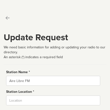
Update Request
We need basic information for adding or updating your radio to our
directory.
An asterisk (*) indicates a required field
Station Name *
Name
Station Location *
City