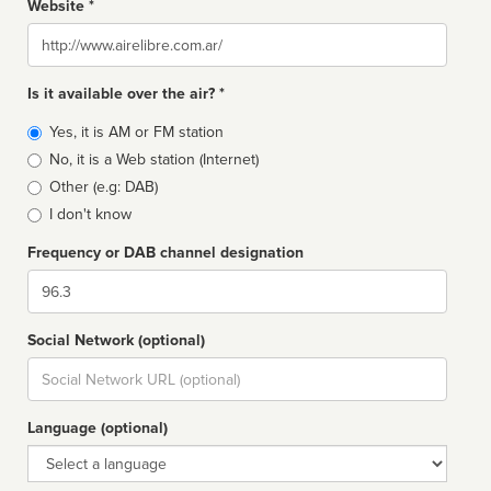
Website *
Website
Is it available over the air? *
Broadcast
Yes, it is AM or FM station
type
No, it is a Web station (Internet)
Other (e.g: DAB)
I don't know
Frequency or DAB channel designation
Dial
Social Network (optional)
Social
url
Language (optional)
Language