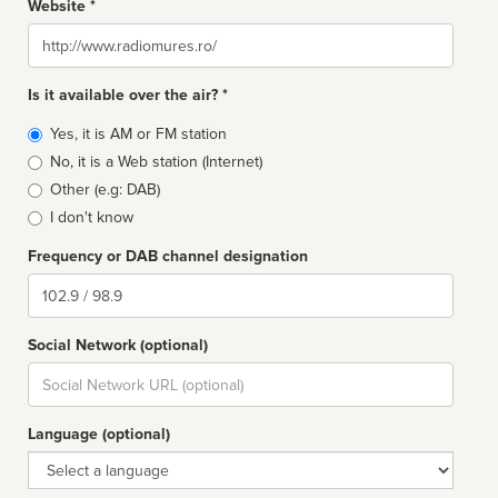
Website *
Website
Is it available over the air? *
Broadcast
Yes, it is AM or FM station
type
No, it is a Web station (Internet)
Other (e.g: DAB)
I don't know
Frequency or DAB channel designation
Dial
Social Network (optional)
Social
url
Language (optional)
Language