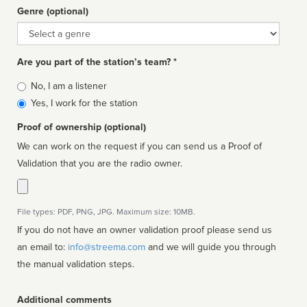
Genre (optional)
Genre
Are you part of the station’s team? *
Is
No, I am a listener
affiliated
Yes, I work for the station
Proof of ownership (optional)
We can work on the request if you can send us a Proof of
Validation that you are the radio owner.
File types: PDF, PNG, JPG. Maximum size: 10MB.
If you do not have an owner validation proof please send us
an email to:
info@streema.com
and we will guide you through
the manual validation steps.
Additional comments