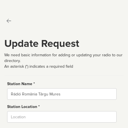
Update Request
We need basic information for adding or updating your radio to our
directory.
An asterisk (*) indicates a required field
Station Name *
Name
Station Location *
City