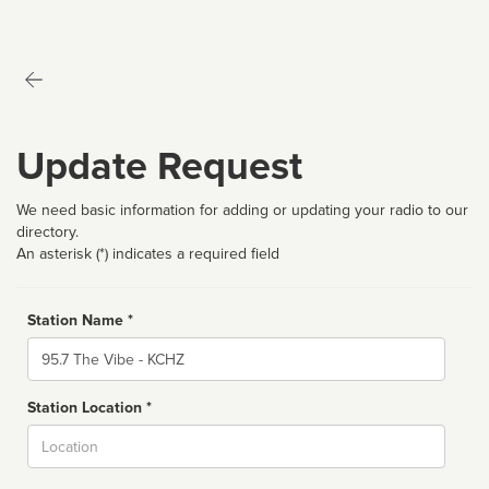
Update Request
We need basic information for adding or updating your radio to our
directory.
An asterisk (*) indicates a required field
Station Name *
Name
Station Location *
City