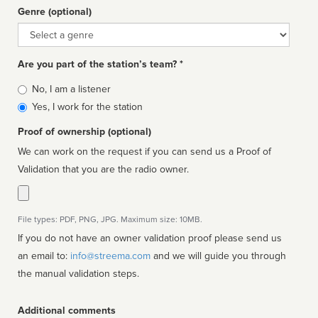
Genre (optional)
Genre
Are you part of the station’s team? *
Is
No, I am a listener
affiliated
Yes, I work for the station
Proof of ownership (optional)
We can work on the request if you can send us a Proof of
Validation that you are the radio owner.
File types: PDF, PNG, JPG. Maximum size: 10MB.
If you do not have an owner validation proof please send us
an email to:
info@streema.com
and we will guide you through
the manual validation steps.
Additional comments