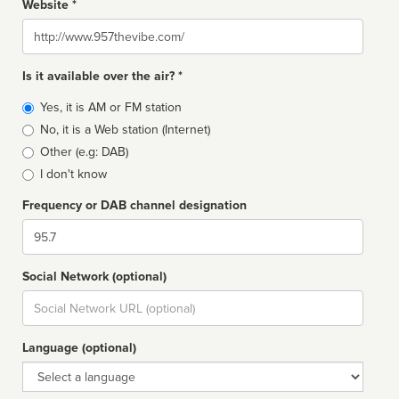
Website *
Website
Is it available over the air? *
Broadcast
Yes, it is AM or FM station
type
No, it is a Web station (Internet)
Other (e.g: DAB)
I don't know
Frequency or DAB channel designation
Dial
Social Network (optional)
Social
url
Language (optional)
Language