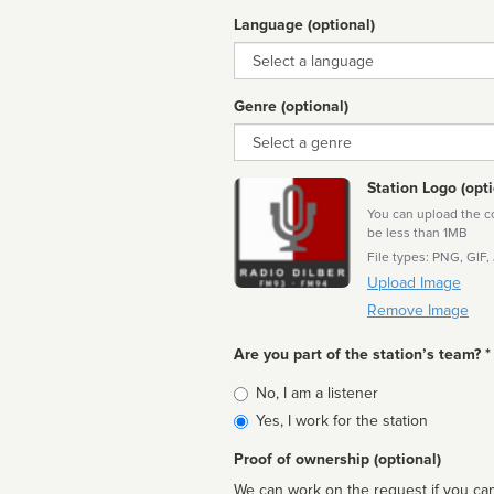
Language (optional)
Language
Genre (optional)
Genre
Station Logo (opti
You can upload the cor
be less than 1MB
File types: PNG, GIF,
Upload Image
Remove Image
Are you part of the station’s team? *
Is
No, I am a listener
affiliated
Yes, I work for the station
Proof of ownership (optional)
We can work on the request if you can