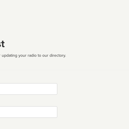
t
 updating your radio to our directory.