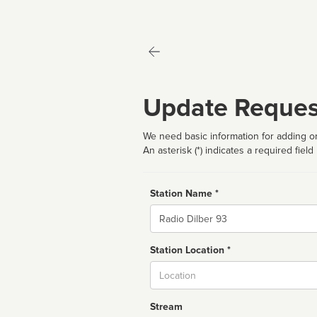
Update Reques
We need basic information for adding or
An asterisk (*) indicates a required field
Station Name *
Name
Station Location *
City
Stream