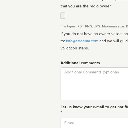
that you are the radio owner.
File types: PDF, PNG, JPG. Maximum size: 
If you do not have an owner validatio
to:
info@streema.com
and we will guide you through the manual
validation steps.
Additional comments
Comment
Let us know your e-mail to get notifi
*
Email