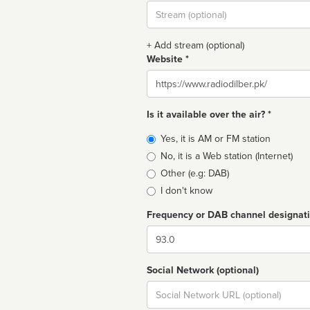
Stream
url
+ Add stream (optional)
Website *
Website
Is it available over the air? *
Broadcast
Yes, it is AM or FM station
type
No, it is a Web station (Internet)
Other (e.g: DAB)
I don't know
Frequency or DAB channel designat
Dial
Social Network (optional)
Social
url