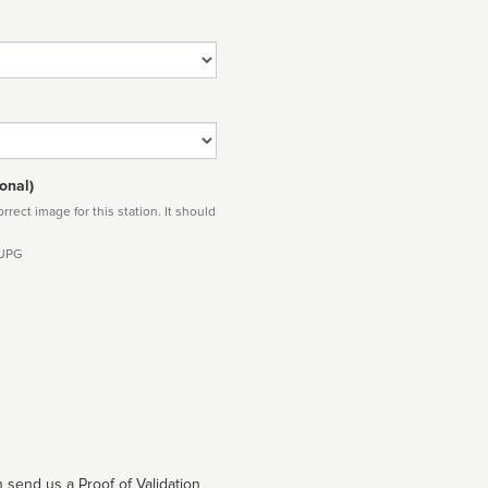
onal)
rect image for this station. It should
 JPG
 send us a Proof of Validation