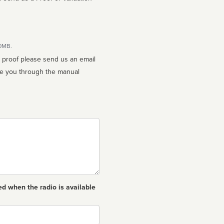
10MB.
n proof please send us an email
ed when the radio is available