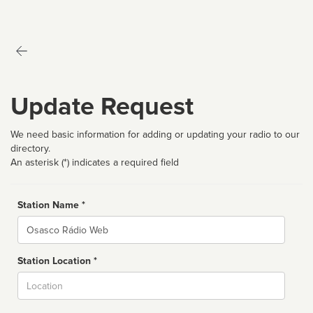
Update Request
We need basic information for adding or updating your radio to our
directory.
An asterisk (*) indicates a required field
Station Name *
Name
Station Location *
City