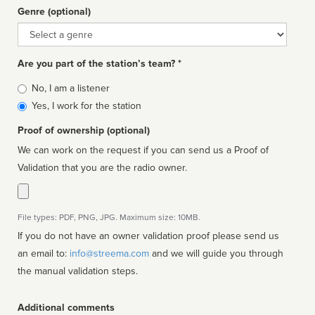
Genre (optional)
Genre
Are you part of the station’s team? *
Is
No, I am a listener
affiliated
Yes, I work for the station
Proof of ownership (optional)
We can work on the request if you can send us a Proof of
Validation that you are the radio owner.
File types: PDF, PNG, JPG. Maximum size: 10MB.
If you do not have an owner validation proof please send us
an email to:
info@streema.com
and we will guide you through
the manual validation steps.
Additional comments