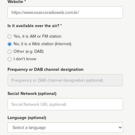
Website *
Website
Is it available over the air? *
Broadcast
Yes, it is AM or FM station
type
No, it is a Web station (Internet)
Other (e.g: DAB)
I don't know
Frequency or DAB channel designation
Dial
Social Network (optional)
Social
url
Language (optional)
Language