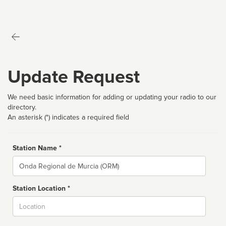
Update Request
We need basic information for adding or updating your radio to our
directory.
An asterisk (*) indicates a required field
Station Name *
Name
Station Location *
City