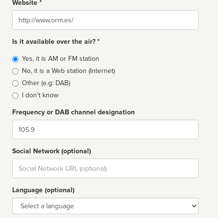
Website *
Website
Is it available over the air? *
Broadcast
Yes, it is AM or FM station
type
No, it is a Web station (Internet)
Other (e.g: DAB)
I don't know
Frequency or DAB channel designation
Dial
Social Network (optional)
Social
url
Language (optional)
Language