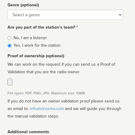
Genre (optional)
Genre
Are you part of the station’s team? *
Is
No, I am a listener
affiliated
Yes, I work for the station
Proof of ownership (optional)
We can work on the request if you can send us a Proof of
Validation that you are the radio owner.
File types: PDF, PNG, JPG. Maximum size: 10MB.
If you do not have an owner validation proof please send us
an email to:
info@streema.com
and we will guide you through
the manual validation steps.
Additional comments