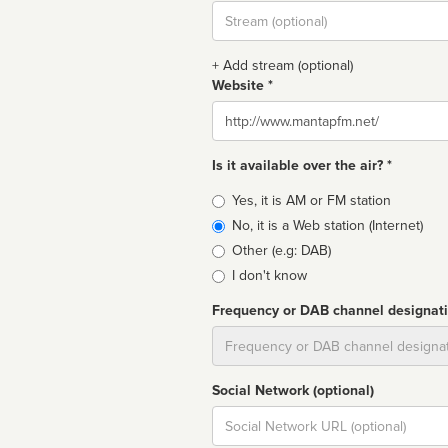
Stream
url
+ Add stream (optional)
Website *
Website
Is it available over the air? *
Broadcast
Yes, it is AM or FM station
type
No, it is a Web station (Internet)
Other (e.g: DAB)
I don't know
Frequency or DAB channel designat
Dial
Social Network (optional)
Social
url