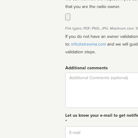
that you are the radio owner.
File types: PDF, PNG, JPG. Maximum size: 
If you do not have an owner validatio
to:
info@streema.com
and we will guide you through the manual
validation steps.
Additional comments
Comment
Let us know your e-mail to get notifi
*
Email