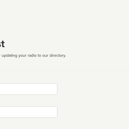
t
 updating your radio to our directory.