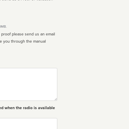
10MB.
n proof please send us an email
ed when the radio is available