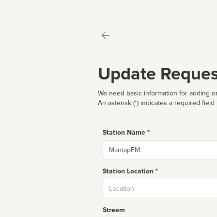
Update Reques
We need basic information for adding or
An asterisk (*) indicates a required field
Station Name *
Name
Station Location *
City
Stream