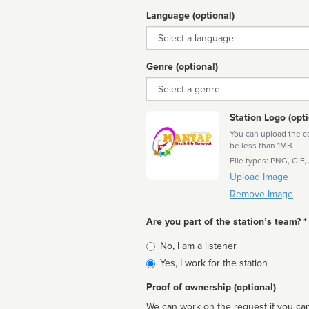
Language (optional)
Language
Genre (optional)
Genre
Station Logo (opti
You can upload the cor
be less than 1MB
File types: PNG, GIF,
Upload Image
Remove Image
Are you part of the station’s team? *
Is
No, I am a listener
affiliated
Yes, I work for the station
Proof of ownership (optional)
We can work on the request if you can