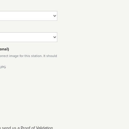
onal)
rect image for this station. It should
 JPG
 send us a Proof of Validation