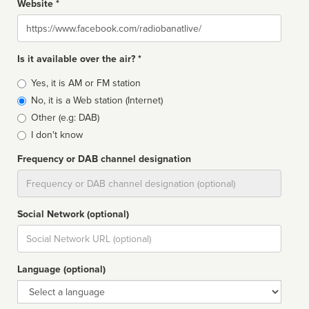
Website *
Website
Is it available over the air? *
Broadcast
Yes, it is AM or FM station
type
No, it is a Web station (Internet)
Other (e.g: DAB)
I don't know
Frequency or DAB channel designation
Dial
Social Network (optional)
Social
url
Language (optional)
Language