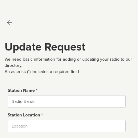
Update Request
We need basic information for adding or updating your radio to our
directory.
An asterisk (*) indicates a required field
Station Name *
Name
Station Location *
City