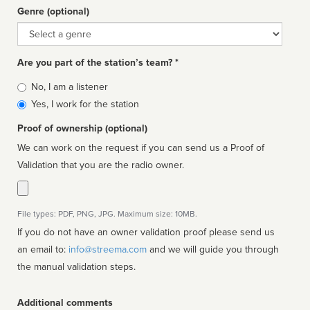
Genre (optional)
Genre
Are you part of the station’s team? *
Is
No, I am a listener
affiliated
Yes, I work for the station
Proof of ownership (optional)
We can work on the request if you can send us a Proof of
Validation that you are the radio owner.
File types: PDF, PNG, JPG. Maximum size: 10MB.
If you do not have an owner validation proof please send us
an email to:
info@streema.com
and we will guide you through
the manual validation steps.
Additional comments