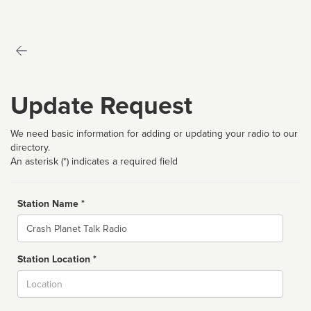
Update Request
We need basic information for adding or updating your radio to our
directory.
An asterisk (*) indicates a required field
Station Name *
Name
Station Location *
City