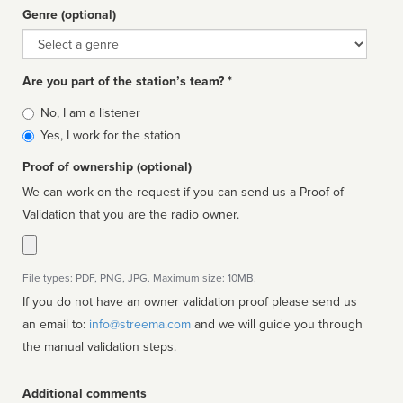
Genre (optional)
Genre
Are you part of the station’s team? *
Is
No, I am a listener
affiliated
Yes, I work for the station
Proof of ownership (optional)
We can work on the request if you can send us a Proof of
Validation that you are the radio owner.
File types: PDF, PNG, JPG. Maximum size: 10MB.
If you do not have an owner validation proof please send us
an email to:
info@streema.com
and we will guide you through
the manual validation steps.
Additional comments