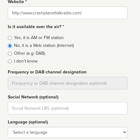
Website *
Website
Is it available over the air? *
Broadcast
Yes, it is AM or FM station
type
No, it is a Web station (Internet)
Other (e.g: DAB)
I don't know
Frequency or DAB channel designation
Dial
Social Network (optional)
Social
url
Language (optional)
Language