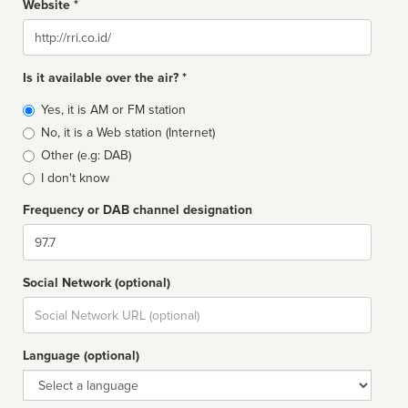
Website *
Website
Is it available over the air? *
Broadcast
Yes, it is AM or FM station
type
No, it is a Web station (Internet)
Other (e.g: DAB)
I don't know
Frequency or DAB channel designation
Dial
Social Network (optional)
Social
url
Language (optional)
Language