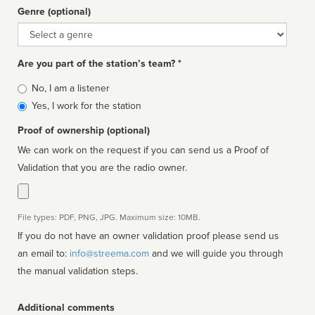
Genre (optional)
Genre
Are you part of the station’s team? *
Is
No, I am a listener
affiliated
Yes, I work for the station
Proof of ownership (optional)
We can work on the request if you can send us a Proof of
Validation that you are the radio owner.
File types: PDF, PNG, JPG. Maximum size: 10MB.
If you do not have an owner validation proof please send us
an email to:
info@streema.com
and we will guide you through
the manual validation steps.
Additional comments