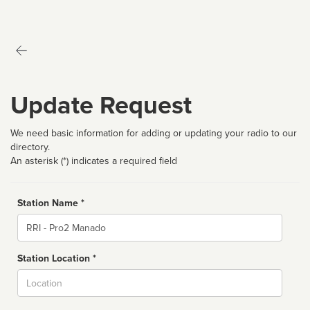
Update Request
We need basic information for adding or updating your radio to our
directory.
An asterisk (*) indicates a required field
Station Name *
Name
Station Location *
City