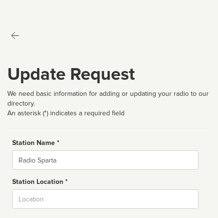
Update Request
We need basic information for adding or updating your radio to our
directory.
An asterisk (*) indicates a required field
Station Name *
Name
Station Location *
City