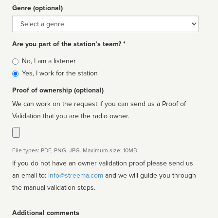
Genre (optional)
Genre
Are you part of the station’s team? *
Is
No, I am a listener
affiliated
Yes, I work for the station
Proof of ownership (optional)
We can work on the request if you can send us a Proof of
Validation that you are the radio owner.
File types: PDF, PNG, JPG. Maximum size: 10MB.
If you do not have an owner validation proof please send us
an email to:
info@streema.com
and we will guide you through
the manual validation steps.
Additional comments