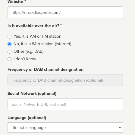
Website *
Website
Is it available over the air? *
Broadcast
Yes, it is AM or FM station
type
No, it is a Web station (Internet)
Other (e.g: DAB)
I don't know
Frequency or DAB channel designation
Dial
Social Network (optional)
Social
url
Language (optional)
Language