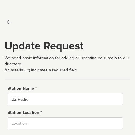
Update Request
We need basic information for adding or updating your radio to our
directory.
An asterisk (*) indicates a required field
Station Name *
Name
Station Location *
City