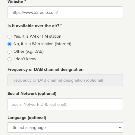
Website *
Website
Is it available over the air? *
Broadcast
Yes, it is AM or FM station
type
No, it is a Web station (Internet)
Other (e.g: DAB)
I don't know
Frequency or DAB channel designation
Dial
Social Network (optional)
Social
url
Language (optional)
Language