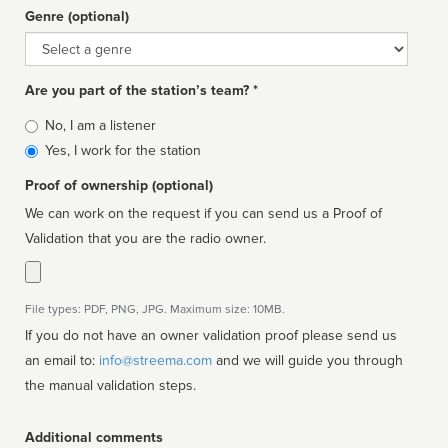
Genre (optional)
Genre
Are you part of the station’s team? *
Is
No, I am a listener
affiliated
Yes, I work for the station
Proof of ownership (optional)
We can work on the request if you can send us a Proof of
Validation that you are the radio owner.
File types: PDF, PNG, JPG. Maximum size: 10MB.
If you do not have an owner validation proof please send us
an email to:
info@streema.com
and we will guide you through
the manual validation steps.
Additional comments