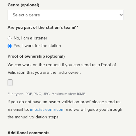
Genre (optional)
Genre
Are you part of the station’s team? *
Is
No, I am a listener
affiliated
Yes, I work for the station
Proof of ownership (optional)
We can work on the request if you can send us a Proof of
Validation that you are the radio owner.
File types: PDF, PNG, JPG. Maximum size: 10MB.
If you do not have an owner validation proof please send us
an email to:
info@streema.com
and we will guide you through
the manual validation steps.
Additional comments