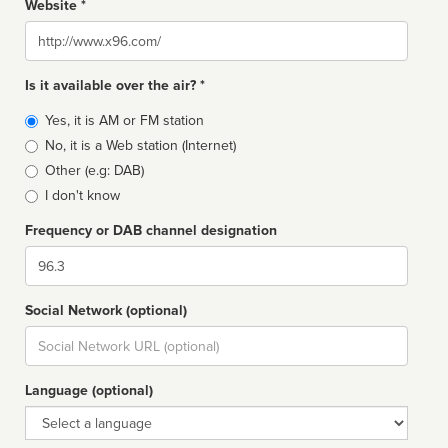
Website *
Website
Is it available over the air? *
Broadcast
Yes, it is AM or FM station
type
No, it is a Web station (Internet)
Other (e.g: DAB)
I don't know
Frequency or DAB channel designation
Dial
Social Network (optional)
Social
url
Language (optional)
Language