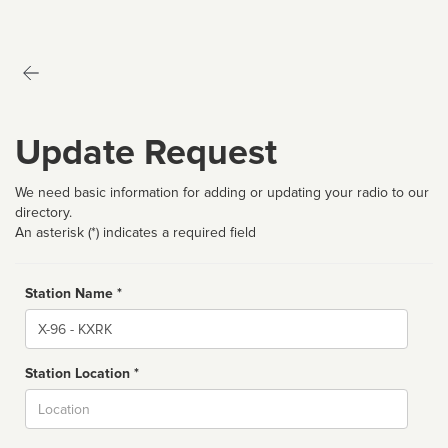
Update Request
We need basic information for adding or updating your radio to our
directory.
An asterisk (*) indicates a required field
Station Name *
Name
Station Location *
City