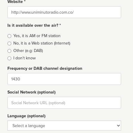
Website *
Website
Is it available over the air? *
Broadcast
Yes, it is AM or FM station
type
No, it is a Web station (Internet)
Other (e.g: DAB)
I don't know
Frequency or DAB channel designation
Dial
Social Network (optional)
Social
url
Language (optional)
Language