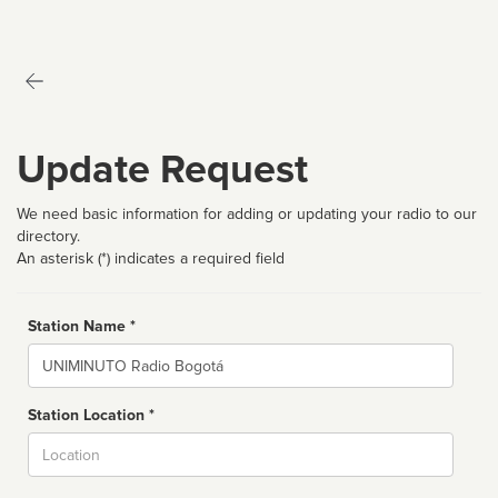
Update Request
We need basic information for adding or updating your radio to our
directory.
An asterisk (*) indicates a required field
Station Name *
Name
Station Location *
City