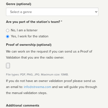
Genre (optional)
Genre
Are you part of the station’s team? *
Is
No, I am a listener
affiliated
Yes, I work for the station
Proof of ownership (optional)
We can work on the request if you can send us a Proof of
Validation that you are the radio owner.
File types: PDF, PNG, JPG. Maximum size: 10MB.
If you do not have an owner validation proof please send us
an email to:
info@streema.com
and we will guide you through
the manual validation steps.
Additional comments