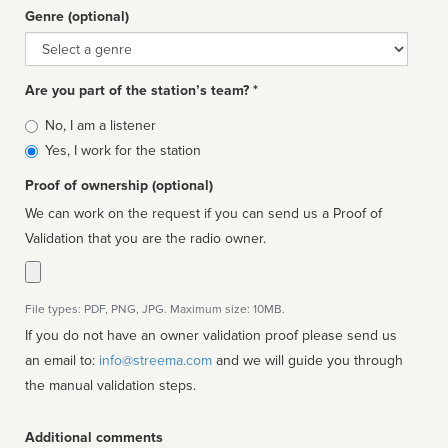
Genre (optional)
Genre
Are you part of the station’s team? *
Is
No, I am a listener
affiliated
Yes, I work for the station
Proof of ownership (optional)
We can work on the request if you can send us a Proof of
Validation that you are the radio owner.
File types: PDF, PNG, JPG. Maximum size: 10MB.
If you do not have an owner validation proof please send us
an email to:
info@streema.com
and we will guide you through
the manual validation steps.
Additional comments