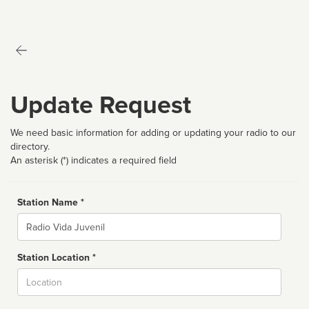
Update Request
We need basic information for adding or updating your radio to our
directory.
An asterisk (*) indicates a required field
Station Name *
Name
Station Location *
City