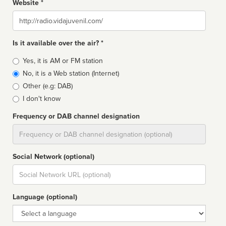
Website *
Website
Is it available over the air? *
Broadcast
Yes, it is AM or FM station
type
No, it is a Web station (Internet)
Other (e.g: DAB)
I don't know
Frequency or DAB channel designation
Dial
Social Network (optional)
Social
url
Language (optional)
Language