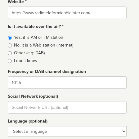
Website *
Website
Is it available over the air? *
Broadcast
Yes, it is AM or FM station
type
No, it is a Web station (Internet)
Other (e.g: DAB)
I don't know
Frequency or DAB channel designation
Dial
Social Network (optional)
Social
url
Language (optional)
Language