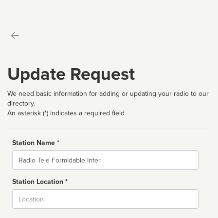
Update Request
We need basic information for adding or updating your radio to our
directory.
An asterisk (*) indicates a required field
Station Name *
Name
Station Location *
City