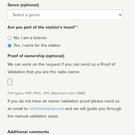
Genre (optional)
Genre
Are you part of the station’s team? *
Is
No, I am a listener
affiliated
Yes, I work for the station
Proof of ownership (optional)
We can work on the request if you can send us a Proof of
Validation that you are the radio owner.
File types: PDF, PNG, JPG. Maximum size: 10MB.
If you do not have an owner validation proof please send us
an email to:
info@streema.com
and we will guide you through
the manual validation steps.
Additional comments