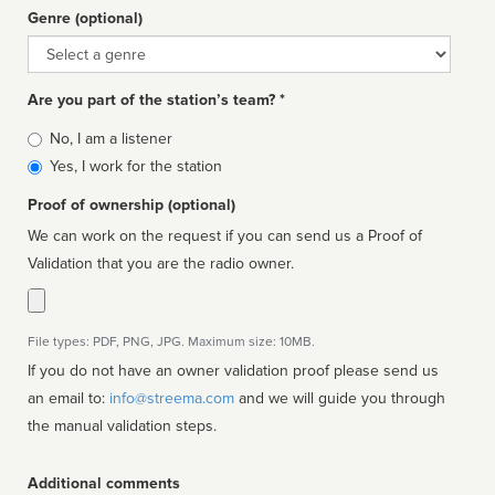
Genre (optional)
Genre
Are you part of the station’s team? *
Is
No, I am a listener
affiliated
Yes, I work for the station
Proof of ownership (optional)
We can work on the request if you can send us a Proof of
Validation that you are the radio owner.
File types: PDF, PNG, JPG. Maximum size: 10MB.
If you do not have an owner validation proof please send us
an email to:
info@streema.com
and we will guide you through
the manual validation steps.
Additional comments