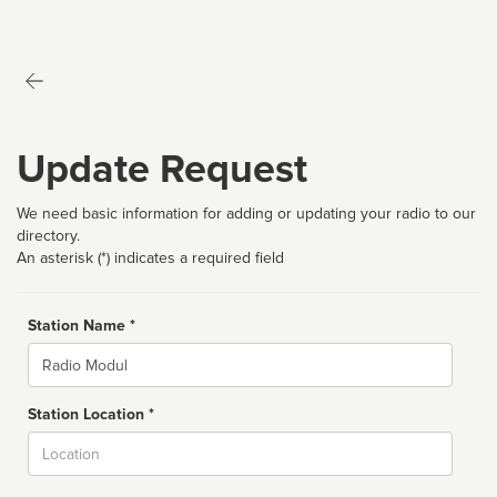
Update Request
We need basic information for adding or updating your radio to our
directory.
An asterisk (*) indicates a required field
Station Name *
Name
Station Location *
City