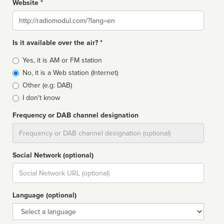
Website *
Website
Is it available over the air? *
Broadcast
Yes, it is AM or FM station
type
No, it is a Web station (Internet)
Other (e.g: DAB)
I don't know
Frequency or DAB channel designation
Dial
Social Network (optional)
Social
url
Language (optional)
Language