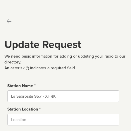
Update Request
We need basic information for adding or updating your radio to our
directory.
An asterisk (*) indicates a required field
Station Name *
Name
Station Location *
City