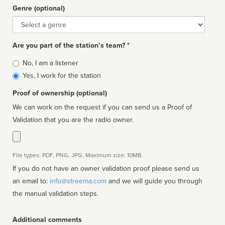
Genre (optional)
Genre
Are you part of the station’s team? *
Is
No, I am a listener
affiliated
Yes, I work for the station
Proof of ownership (optional)
We can work on the request if you can send us a Proof of
Validation that you are the radio owner.
File types: PDF, PNG, JPG. Maximum size: 10MB.
If you do not have an owner validation proof please send us
an email to:
info@streema.com
and we will guide you through
the manual validation steps.
Additional comments