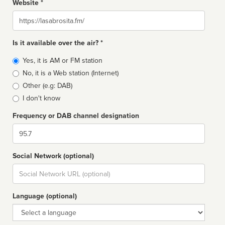
Website *
Website
Is it available over the air? *
Broadcast
Yes, it is AM or FM station
type
No, it is a Web station (Internet)
Other (e.g: DAB)
I don't know
Frequency or DAB channel designation
Dial
Social Network (optional)
Social
url
Language (optional)
Language