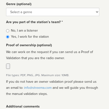
Genre (optional)
Genre
Are you part of the station’s team? *
Is
No, I am a listener
affiliated
Yes, I work for the station
Proof of ownership (optional)
We can work on the request if you can send us a Proof of
Validation that you are the radio owner.
File types: PDF, PNG, JPG. Maximum size: 10MB.
If you do not have an owner validation proof please send us
an email to:
info@streema.com
and we will guide you through
the manual validation steps.
Additional comments