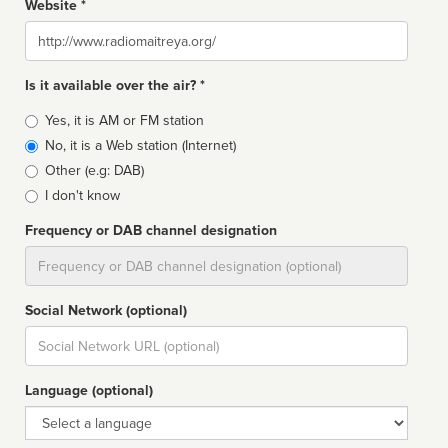
Website *
Website
Is it available over the air? *
Broadcast
Yes, it is AM or FM station
type
No, it is a Web station (Internet)
Other (e.g: DAB)
I don't know
Frequency or DAB channel designation
Dial
Social Network (optional)
Social
url
Language (optional)
Language