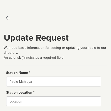
Update Request
We need basic information for adding or updating your radio to our
directory.
An asterisk (*) indicates a required field
Station Name *
Name
Station Location *
City