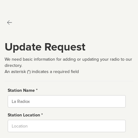
Update Request
We need basic information for adding or updating your radio to our
directory.
An asterisk (*) indicates a required field
Station Name *
Name
Station Location *
City