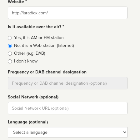
Website *
Website
Is it available over the air? *
Broadcast
Yes, it is AM or FM station
type
No, it is a Web station (Internet)
Other (e.g: DAB)
I don't know
Frequency or DAB channel designation
Dial
Social Network (optional)
Social
url
Language (optional)
Language