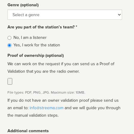
Genre (optional)
Genre
Are you part of the station’s team? *
Is
No, I am a listener
affiliated
Yes, I work for the station
Proof of ownership (optional)
We can work on the request if you can send us a Proof of
Validation that you are the radio owner.
File types: PDF, PNG, JPG. Maximum size: 10MB.
If you do not have an owner validation proof please send us
an email to:
info@streema.com
and we will guide you through
the manual validation steps.
Additional comments