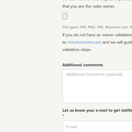
that you are the radio owner.
File types: PDF, PNG, JPG. Maximum size: 
If you do not have an owner validatio
to:
info@streema.com
and we will guide you through the manual
validation steps.
Additional comments
Comment
Let us know your e-mail to get notifi
*
Email