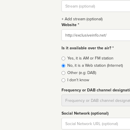
Stream
url
+ Add stream (optional)
Website *
Website
Is it available over the air? *
Broadcast
Yes, it is AM or FM station
type
No, it is a Web station (Internet)
Other (e.g: DAB)
I don't know
Frequency or DAB channel designat
Dial
Social Network (optional)
Social
url