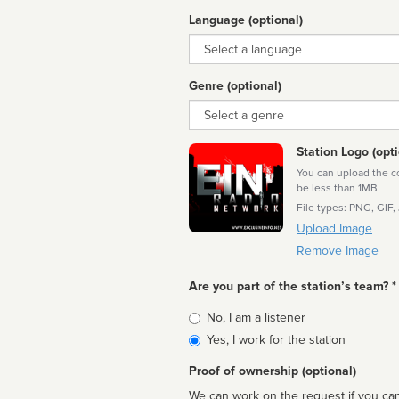
Language (optional)
Language
Genre (optional)
Genre
Station Logo (opti
You can upload the cor
be less than 1MB
File types: PNG, GIF,
Upload Image
Remove Image
Are you part of the station’s team? *
Is
No, I am a listener
affiliated
Yes, I work for the station
Proof of ownership (optional)
We can work on the request if you can