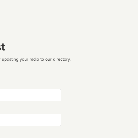
t
 updating your radio to our directory.