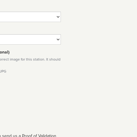
onal)
rect image for this station. It should
 JPG
 send us a Proof of Validation