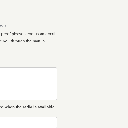
10MB.
n proof please send us an email
ed when the radio is available