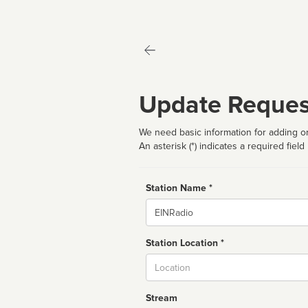
Update Reques
We need basic information for adding or
An asterisk (*) indicates a required field
Station Name *
Name
Station Location *
City
Stream