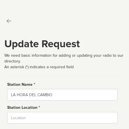
Update Request
We need basic information for adding or updating your radio to our
directory.
An asterisk (*) indicates a required field
Station Name *
Name
Station Location *
City