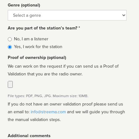
Genre (optional)
Genre
Are you part of the station’s team? *
Is
No, I am a listener
affiliated
Yes, I work for the station
Proof of ownership (optional)
We can work on the request if you can send us a Proof of
Validation that you are the radio owner.
File types: PDF, PNG, JPG. Maximum size: 10MB.
If you do not have an owner validation proof please send us
an email to:
info@streema.com
and we will guide you through
the manual validation steps.
Additional comments