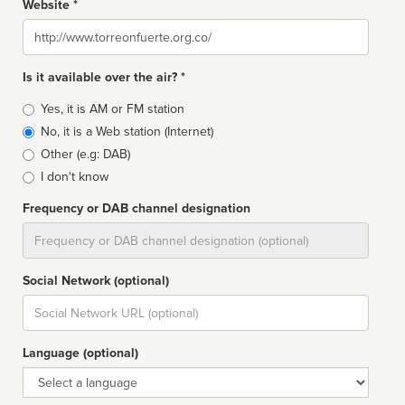
Website *
Website
Is it available over the air? *
Broadcast
Yes, it is AM or FM station
type
No, it is a Web station (Internet)
Other (e.g: DAB)
I don't know
Frequency or DAB channel designation
Dial
Social Network (optional)
Social
url
Language (optional)
Language