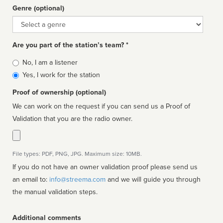
Genre (optional)
Genre
Are you part of the station’s team? *
Is
No, I am a listener
affiliated
Yes, I work for the station
Proof of ownership (optional)
We can work on the request if you can send us a Proof of
Validation that you are the radio owner.
File types: PDF, PNG, JPG. Maximum size: 10MB.
If you do not have an owner validation proof please send us
an email to:
info@streema.com
and we will guide you through
the manual validation steps.
Additional comments