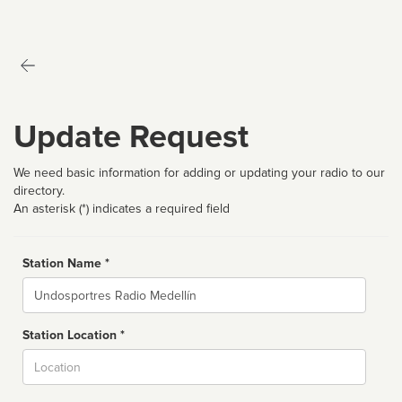
Update Request
We need basic information for adding or updating your radio to our
directory.
An asterisk (*) indicates a required field
Station Name *
Name
Station Location *
City