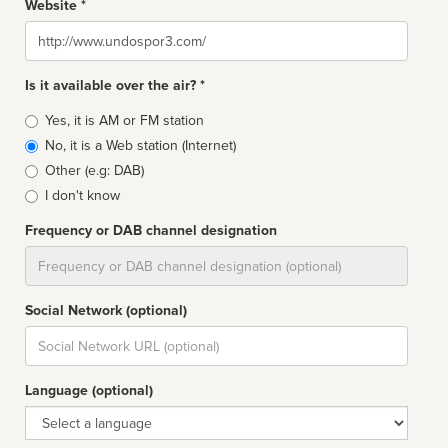
Website *
Website
Is it available over the air? *
Broadcast
Yes, it is AM or FM station
type
No, it is a Web station (Internet)
Other (e.g: DAB)
I don't know
Frequency or DAB channel designation
Dial
Social Network (optional)
Social
url
Language (optional)
Language