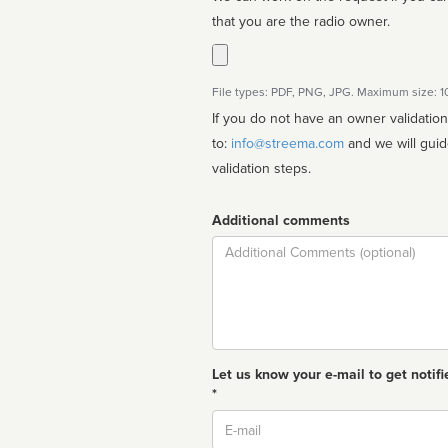
that you are the radio owner.
File types: PDF, PNG, JPG. Maximum size: 
If you do not have an owner validatio
to:
info@streema.com
and we will guide you through the manual
validation steps.
Additional comments
Comment
Let us know your e-mail to get notifi
*
Email