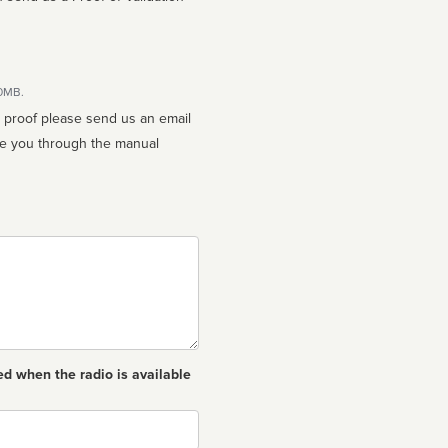
10MB.
n proof please send us an email
ed when the radio is available