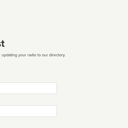
t
 updating your radio to our directory.