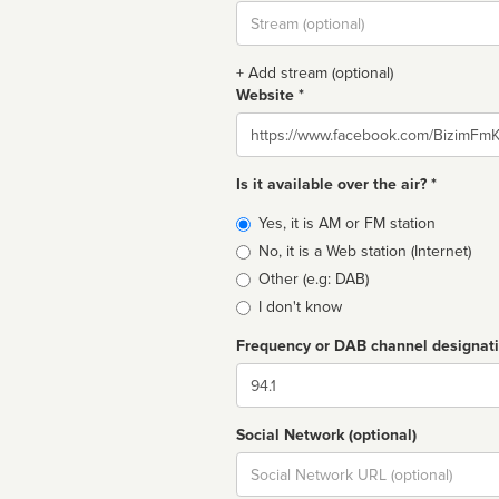
Stream
url
+ Add stream (optional)
Website *
Website
Is it available over the air? *
Broadcast
Yes, it is AM or FM station
type
No, it is a Web station (Internet)
Other (e.g: DAB)
I don't know
Frequency or DAB channel designat
Dial
Social Network (optional)
Social
url