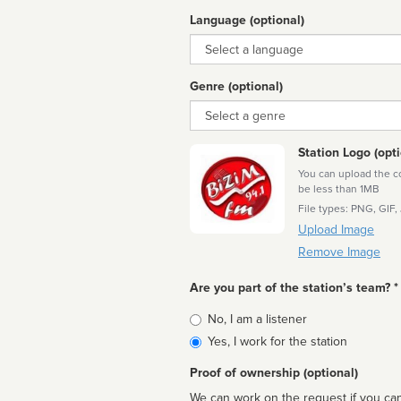
Language (optional)
Language
Genre (optional)
Genre
Station Logo (opti
You can upload the cor
be less than 1MB
File types: PNG, GIF,
Upload Image
Remove Image
Are you part of the station’s team? *
Is
No, I am a listener
affiliated
Yes, I work for the station
Proof of ownership (optional)
We can work on the request if you can