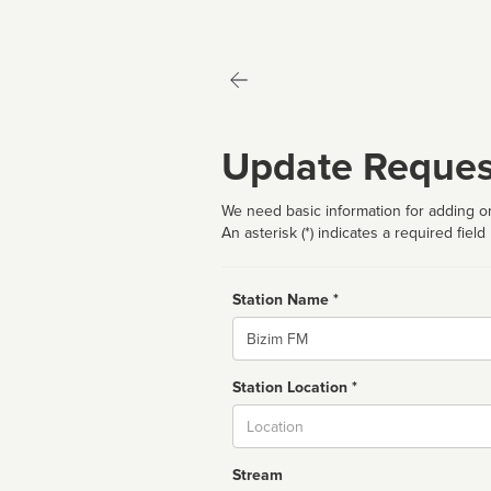
Update Reques
We need basic information for adding or
An asterisk (*) indicates a required field
Station Name *
Name
Station Location *
City
Stream