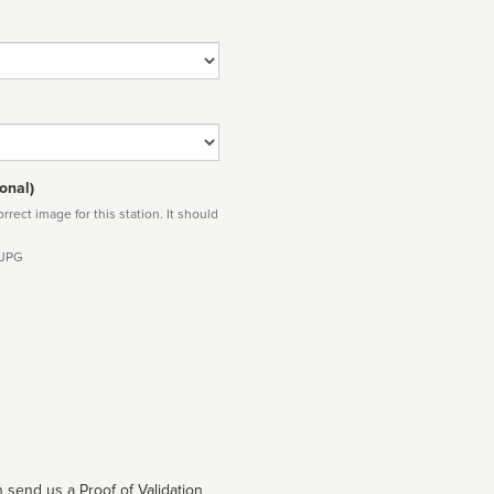
onal)
rect image for this station. It should
 JPG
 send us a Proof of Validation