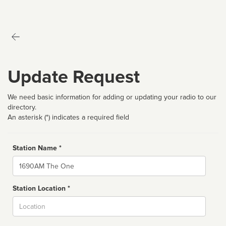
Update Request
We need basic information for adding or updating your radio to our
directory.
An asterisk (*) indicates a required field
Station Name *
Name
Station Location *
City