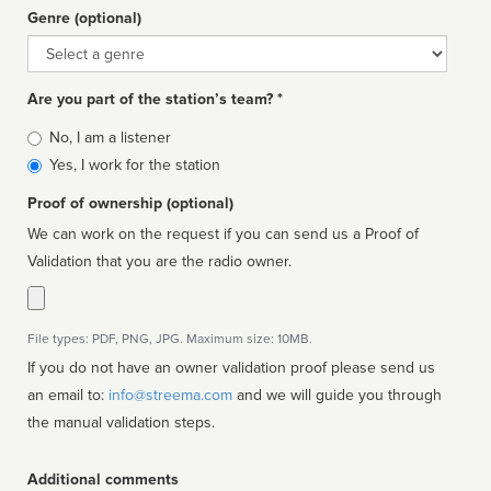
Genre (optional)
Genre
Are you part of the station’s team? *
Is
No, I am a listener
affiliated
Yes, I work for the station
Proof of ownership (optional)
We can work on the request if you can send us a Proof of
Validation that you are the radio owner.
File types: PDF, PNG, JPG. Maximum size: 10MB.
If you do not have an owner validation proof please send us
an email to:
info@streema.com
and we will guide you through
the manual validation steps.
Additional comments