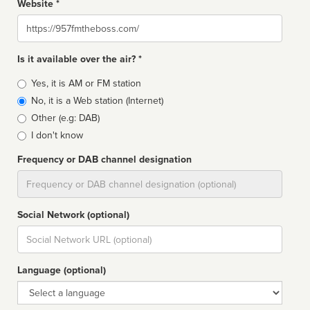
Website *
Website
Is it available over the air? *
Broadcast
Yes, it is AM or FM station
type
No, it is a Web station (Internet)
Other (e.g: DAB)
I don't know
Frequency or DAB channel designation
Dial
Social Network (optional)
Social
url
Language (optional)
Language