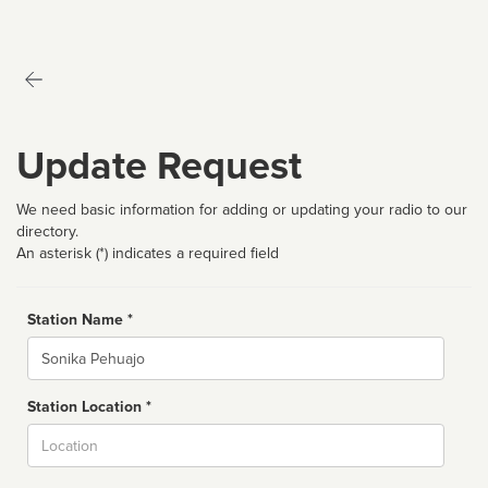
Update Request
We need basic information for adding or updating your radio to our
directory.
An asterisk (*) indicates a required field
Station Name *
Name
Station Location *
City