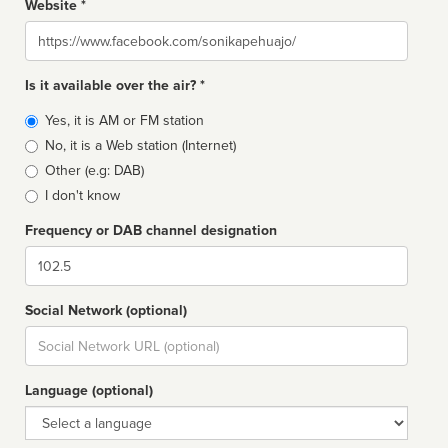
Website *
Website
Is it available over the air? *
Broadcast
Yes, it is AM or FM station
type
No, it is a Web station (Internet)
Other (e.g: DAB)
I don't know
Frequency or DAB channel designation
Dial
Social Network (optional)
Social
url
Language (optional)
Language