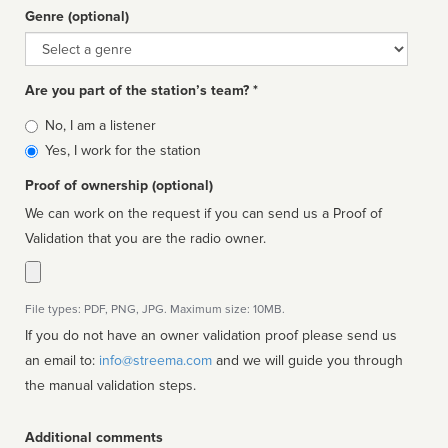
Genre (optional)
Genre
Are you part of the station’s team? *
Is
No, I am a listener
affiliated
Yes, I work for the station
Proof of ownership (optional)
We can work on the request if you can send us a Proof of
Validation that you are the radio owner.
File types: PDF, PNG, JPG. Maximum size: 10MB.
If you do not have an owner validation proof please send us
an email to:
info@streema.com
and we will guide you through
the manual validation steps.
Additional comments